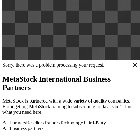
Sorry, there was a problem processing your request.
MetaStock International Business
Partners
MetaStock is partnered with a wide variety of quality companies.
From getting MetaStock training to subscribing to data, you’ll find
what you need here
All Partners
Resellers
Trainers
Technology
Third-Party
All business partners