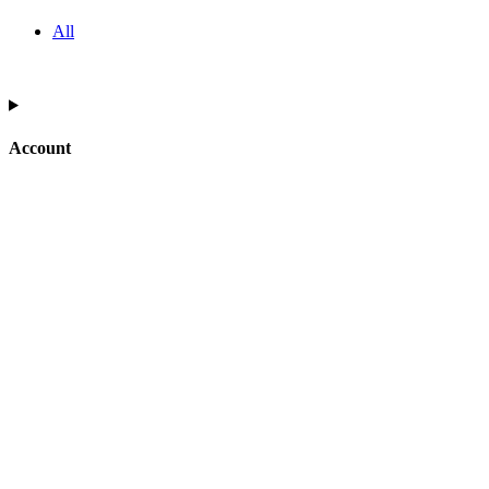
All
Account