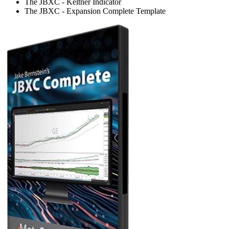
The JBXC - Keltner Indicator
The JBXC - Expansion Complete Template