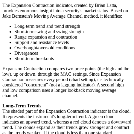
The Expansion Contraction indicator, created by Brian Latta,
provides enormous insight into a security's market status. Based on
Jake Bernstein's Moving Average Channel method, it identifies:
Long-term trend and trend strength
Short-term swing and swing strength
Range expansion and contraction
Support and resistance levels
Overbought/oversold conditions
Divergences
Short-term breakouts
Expansion Contraction compares two price points (the high and the
low), up or down, through the MAC settings. Since Expansion
Contraction measures every period (chart setting), it's technically
considered "concurrent" (not a lagging indicator). A second high
and low comparison uses a longer lookback moving average
channel.
Long-Term Trends
The shaded part of the Expansion Contraction indicator is the cloud.
It represents the instrument's long-term trend. A green cloud
indicates an upward trend, whereas a red cloud denotes a downward
trend. The clouds expand as their trends grow stronger and contract
as the trends weaken. If the cloud is less than one standard