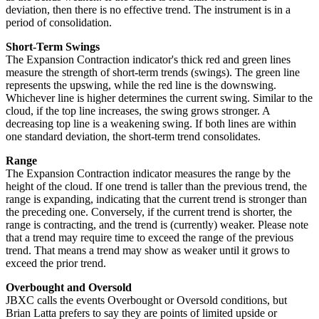
deviation, then there is no effective trend. The instrument is in a
period of consolidation.
Short-Term Swings
The Expansion Contraction indicator's thick red and green lines
measure the strength of short-term trends (swings). The green line
represents the upswing, while the red line is the downswing.
Whichever line is higher determines the current swing. Similar to the
cloud, if the top line increases, the swing grows stronger. A
decreasing top line is a weakening swing. If both lines are within
one standard deviation, the short-term trend consolidates.
Range
The Expansion Contraction indicator measures the range by the
height of the cloud. If one trend is taller than the previous trend, the
range is expanding, indicating that the current trend is stronger than
the preceding one. Conversely, if the current trend is shorter, the
range is contracting, and the trend is (currently) weaker. Please note
that a trend may require time to exceed the range of the previous
trend. That means a trend may show as weaker until it grows to
exceed the prior trend.
Overbought and Oversold
JBXC calls the events Overbought or Oversold conditions, but
Brian Latta prefers to say they are points of limited upside or