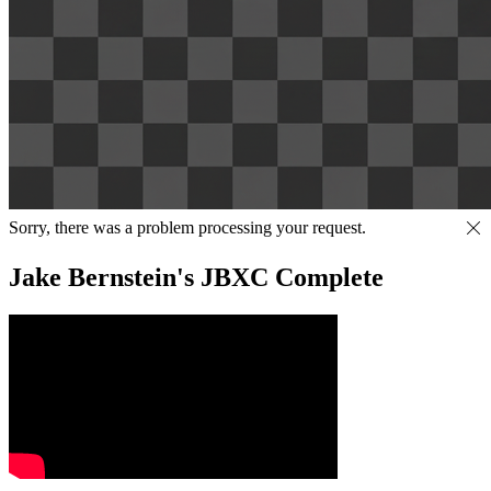
Sorry, there was a problem processing your request.
Jake Bernstein's JBXC Complete