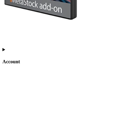
Account