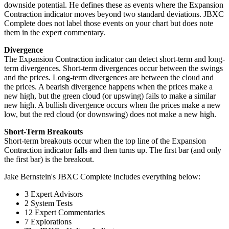
downside potential. He defines these as events where the Expansion
Contraction indicator moves beyond two standard deviations. JBXC
Complete does not label those events on your chart but does note
them in the expert commentary.
Divergence
The Expansion Contraction indicator can detect short-term and long-
term divergences. Short-term divergences occur between the swings
and the prices. Long-term divergences are between the cloud and
the prices. A bearish divergence happens when the prices make a
new high, but the green cloud (or upswing) fails to make a similar
new high. A bullish divergence occurs when the prices make a new
low, but the red cloud (or downswing) does not make a new high.
Short-Term Breakouts
Short-term breakouts occur when the top line of the Expansion
Contraction indicator falls and then turns up. The first bar (and only
the first bar) is the breakout.
Jake Bernstein's JBXC Complete includes everything below:
3 Expert Advisors
2 System Tests
12 Expert Commentaries
7 Explorations