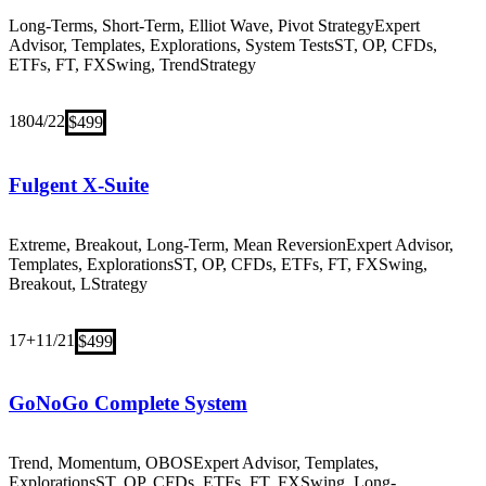
Long-Terms, Short-Term, Elliot Wave, Pivot Strategy
Expert
Advisor, Templates, Explorations, System Tests
ST, OP, CFDs,
ETFs, FT, FX
Swing, Trend
Strategy
18
04/22
$499
Fulgent X-Suite
Extreme, Breakout, Long-Term, Mean Reversion
Expert Advisor,
Templates, Explorations
ST, OP, CFDs, ETFs, FT, FX
Swing,
Breakout, L
Strategy
17+
11/21
$499
GoNoGo Complete System
Trend, Momentum, OBOS
Expert Advisor, Templates,
Explorations
ST, OP, CFDs, ETFs, FT, FX
Swing, Long-