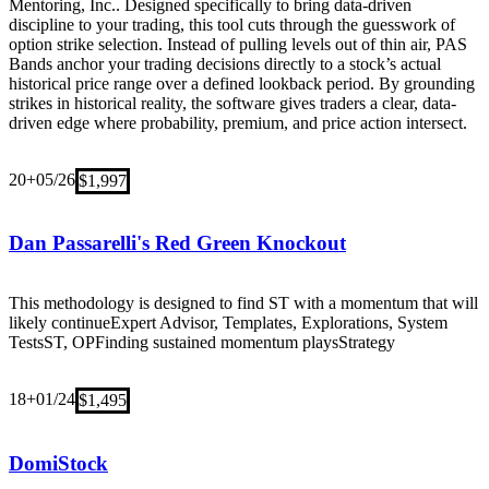
Mentoring, Inc.. Designed specifically to bring data-driven
discipline to your trading, this tool cuts through the guesswork of
option strike selection. Instead of pulling levels out of thin air, PAS
Bands anchor your trading decisions directly to a stock’s actual
historical price range over a defined lookback period. By grounding
strikes in historical reality, the software gives traders a clear, data-
driven edge where probability, premium, and price action intersect.
20+
05/26
$1,997
Dan Passarelli's Red Green Knockout
This methodology is designed to find ST with a momentum that will
likely continue
Expert Advisor, Templates, Explorations, System
Tests
ST, OP
Finding sustained momentum plays
Strategy
18+
01/24
$1,495
DomiStock