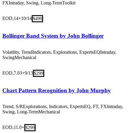
FX
Intraday, Swing, Long-Term
Toolkit
EOD,14+
10/14
$499
Bollinger Band System by John Bollinger
Volatility, Trend
Indicators, Explorations, Experts
EQ
Intraday,
Swing
Mechanical
EOD,7.03+
9/13
$299
Chart Pattern Recognition by John Murphy
Trend, S/R
Explorations, Indicators, Experts
EQ, FT, FX
Intraday,
Swing, Long-Term
Mechanical
EOD,11.0+
$299