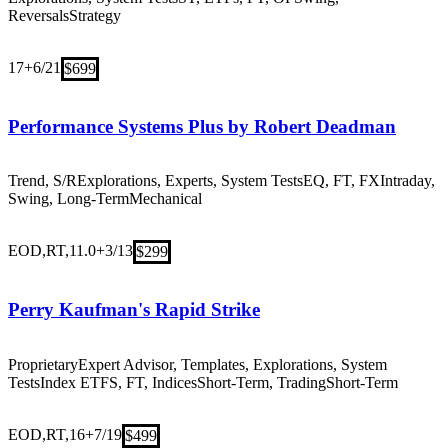
Reversals
Strategy
17+
6/21
$699
Performance Systems Plus by Robert Deadman
Trend, S/R
Explorations, Experts, System Tests
EQ, FT, FX
Intraday,
Swing, Long-Term
Mechanical
EOD,RT,11.0+
3/13
$299
Perry Kaufman's Rapid Strike
Proprietary
Expert Advisor, Templates, Explorations, System
Tests
Index ETFS, FT, Indices
Short-Term, Trading
Short-Term
EOD,RT,16+
7/19
$499