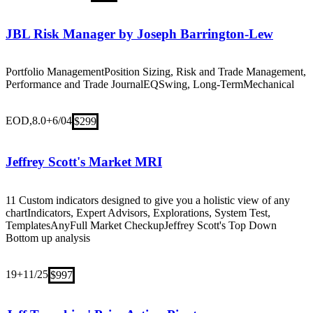
JBL Risk Manager by Joseph Barrington-Lew
Portfolio Management
Position Sizing, Risk and Trade Management,
Performance and Trade Journal
EQ
Swing, Long-Term
Mechanical
EOD,8.0+
6/04
$299
Jeffrey Scott's Market MRI
11 Custom indicators designed to give you a holistic view of any
chart
Indicators, Expert Advisors, Explorations, System Test,
Templates
Any
Full Market Checkup
Jeffrey Scott's Top Down
Bottom up analysis
19+
11/25
$997