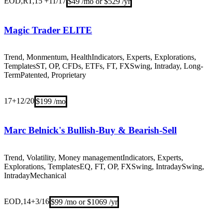
EOD,RT,15 +
11/17
$49 /mo or $529 /yr
Magic Trader ELITE
Trend, Monmentum, Health
Indicators, Experts, Explorations,
Templates
ST, OP, CFDs, ETFs, FT, FX
Swing, Intraday, Long-
Term
Patented, Proprietary
17+
12/20
$199 /mo
Marc Belnick's Bullish-Buy & Bearish-Sell
Trend, Volatility, Money management
Indicators, Experts,
Explorations, Templates
EQ, FT, OP, FX
Swing, IntradaySwing,
Intraday
Mechanical
EOD,14+
3/16
$99 /mo or $1069 /yr