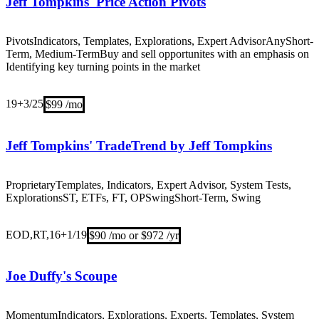
Jeff Tompkins' Price Action Pivots
Pivots
Indicators, Templates, Explorations, Expert Advisor
Any
Short-
Term, Medium-Term
Buy and sell opportunites with an emphasis on
Identifying key turning points in the market
19+
3/25
$99 /mo
Jeff Tompkins' TradeTrend by Jeff Tompkins
Proprietary
Templates, Indicators, Expert Advisor, System Tests,
Explorations
ST, ETFs, FT, OP
Swing
Short-Term, Swing
EOD,RT,16+
1/19
$90 /mo or $972 /yr
Joe Duffy's Scoupe
Momentum
Indicators, Explorations, Experts, Templates, System