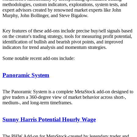
methodologies, custom indicators, explorations, system tests, and
expert advisors created by renowned market experts like John
Murphy, John Bollinger, and Steve Bigalow.
Key features of these add-ons include precise buy/sell signals based
on the creator's trading strategy, tools for measuring profit potential,
identification of bullish and bearish pivot points, and improved
indicators for trend analysis and momentum strategies.
Some notable recent add-ons include:
Panoramic System
The Panoramic System is a complete MetaStock add-on designed to
give traders a 360-degree view of market behavior across short-,
medium-, and long-term timeframes.
Sunny Harris Potential Hourly Wage
The PHW Add-on for MetaStock-created by legendary trader and