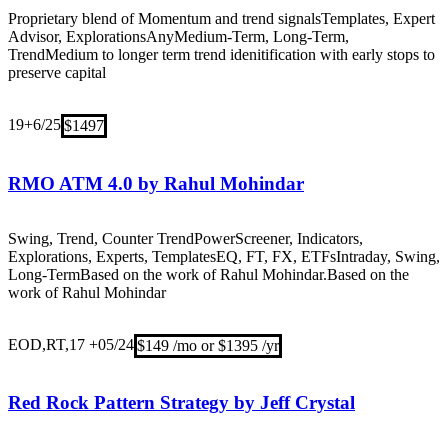
Proprietary blend of Momentum and trend signals
Templates, Expert
Advisor, Explorations
Any
Medium-Term, Long-Term,
Trend
Medium to longer term trend idenitification with early stops to
preserve capital
19+
6/25
$1497
RMO ATM 4.0 by Rahul Mohindar
Swing, Trend, Counter Trend
PowerScreener, Indicators,
Explorations, Experts, Templates
EQ, FT, FX, ETFs
Intraday, Swing,
Long-Term
Based on the work of Rahul Mohindar.Based on the
work of Rahul Mohindar
EOD,RT,17 +
05/24
$149 /mo or $1395 /yr
Red Rock Pattern Strategy by Jeff Crystal