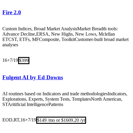
Fire 2.0
Custom Indices, Broad Market Analysis
Market Breadth tools:
Advance Decline,ERSA, New Highs, New Lows, Mclellan
ETC
ST, ETFs, MF
Composite, Toolkit
Customer-built broad market
analyses
16+
7/19
$399
Fulgent AI by Ed Downs
AI routines based on Indicators and trade methodologies
Indicators,
Explorations, Experts, System Tests, Templates
North American,
ST
Aritificial Intelligence
Patterns
EOD,RT,16+
7/19
$149 /mo or $1609.20 /yr