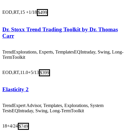
EOD,RT,15 +
1/18
$499
Dr. Stoxx Trend Trading Toolkit by Dr. Thomas
Carr
Trend
Explorations, Experts, Templates
EQ
Intraday, Swing, Long-
Term
Toolkit
EOD,RT,11.0+
5/13
$399
Elasticity 2
Trend
Expert Advisor, Templates, Explorations, System
Tests
EQ
Intraday, Swing, Long-Term
Toolkit
18+
4/24
$749