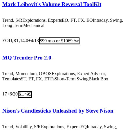
Mark Leibovit's Volume Reversal ToolKit
Trend, S/R
Explorations, Experts
EQ, FT, FX, EQ
Intraday, Swing,
Long-Term
Mechanical
EOD,RT,14.0+
4/13
$99 /mo or $1069 /yr
MQ Trender Pro 2.0
Trend, Momentum, OBOS
Explorations, Expert Advisor,
Templates
ST, FT, FX, ETFs
Short-Term Swing
Black Box
17+
6/20
$1,495
Nison's Candlesticks Unleashed by Steve Nison
Trend, Volatility, S/R
Explorations, Experts
EQ
Intraday, Swing,