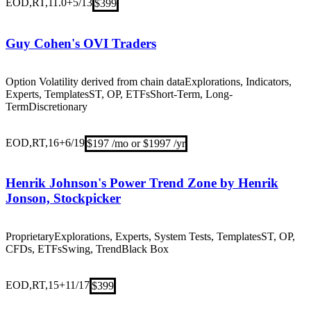
EOD,RT,11.0+
5/13
$399
Guy Cohen's OVI Traders
Option Volatility derived from chain data
Explorations, Indicators,
Experts, Templates
ST, OP, ETFs
Short-Term, Long-
Term
Discretionary
EOD,RT,16+
6/19
$197 /mo or $1997 /yr
Henrik Johnson's Power Trend Zone by Henrik
Jonson, Stockpicker
Proprietary
Explorations, Experts, System Tests, Templates
ST, OP,
CFDs, ETFs
Swing, Trend
Black Box
EOD,RT,15+
11/17
$399