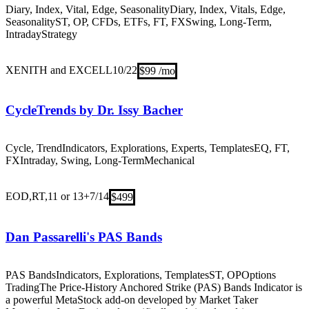
Diary, Index, Vital, Edge, Seasonality
Diary, Index, Vitals, Edge,
Seasonality
ST, OP, CFDs, ETFs, FT, FX
Swing, Long-Term,
Intraday
Strategy
XENITH and EXCELL
10/22
$99 /mo
CycleTrends by Dr. Issy Bacher
Cycle, Trend
Indicators, Explorations, Experts, Templates
EQ, FT,
FX
Intraday, Swing, Long-Term
Mechanical
EOD,RT,11 or 13+
7/14
$499
Dan Passarelli's PAS Bands
PAS Bands
Indicators, Explorations, Templates
ST, OP
Options
Trading
The Price-History Anchored Strike (PAS) Bands Indicator is
a powerful MetaStock add-on developed by Market Taker