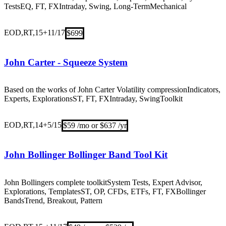
Tests
EQ, FT, FX
Intraday, Swing, Long-Term
Mechanical
EOD,RT,15+
11/17
$699
John Carter - Squeeze System
Based on the works of John Carter Volatility compression
Indicators,
Experts, Explorations
ST, FT, FX
Intraday, Swing
Toolkit
EOD,RT,14+
5/15
$59 /mo or $637 /yr
John Bollinger Bollinger Band Tool Kit
John Bollingers complete toolkit
System Tests, Expert Advisor,
Explorations, Templates
ST, OP, CFDs, ETFs, FT, FX
Bollinger
Bands
Trend, Breakout, Pattern