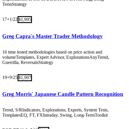
Term
Strategy
17+
1/22
$1,995
Greg Capra's Master Trader Methodology
16 time tested methodologies based on price action and
volume
Templates, Expert Advisor, Explorations
Any
Trend,
Guerrilla, Reversals
Strategy
19+
9/25
$1,997
Greg Morris' Japanese Candle Pattern Recognition
Trend, S/R
Indicators, Explorations, Experts, System Tests,
Templates
EQ, FT, FX
Intraday, Swing, Long-Term
Toolkit