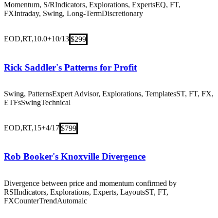
Momentum, S/R
Indicators, Explorations, Experts
EQ, FT,
FX
Intraday, Swing, Long-Term
Discretionary
EOD,RT,10.0+
10/13
$299
Rick Saddler's Patterns for Profit
Swing, Patterns
Expert Advisor, Explorations, Templates
ST, FT, FX,
ETFs
Swing
Technical
EOD,RT,15+
4/17
$799
Rob Booker's Knoxville Divergence
Divergence between price and momentum confirmed by
RSI
Indicators, Explorations, Experts, Layouts
ST, FT,
FX
CounterTrend
Automaic