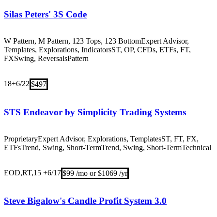
Silas Peters' 3S Code
W Pattern, M Pattern, 123 Tops, 123 Bottom
Expert Advisor,
Templates, Explorations, Indicators
ST, OP, CFDs, ETFs, FT,
FX
Swing, Reversals
Pattern
18+
6/22
$497
STS Endeavor by Simplicity Trading Systems
Proprietary
Expert Advisor, Explorations, Templates
ST, FT, FX,
ETFs
Trend, Swing, Short-TermTrend, Swing, Short-Term
Technical
EOD,RT,15 +
6/17
$99 /mo or $1069 /yr
Steve Bigalow's Candle Profit System 3.0