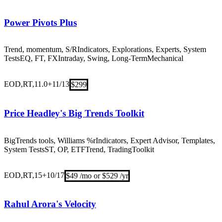
Power Pivots Plus
Trend, momentum, S/R
Indicators, Explorations, Experts, System
Tests
EQ, FT, FX
Intraday, Swing, Long-Term
Mechanical
EOD,RT,11.0+
11/13
$299
Price Headley's Big Trends Toolkit
BigTrends tools, Williams %r
Indicators, Expert Advisor, Templates,
System Tests
ST, OP, ETF
Trend, Trading
Toolkit
EOD,RT,15+
10/17
$49 /mo or $529 /yr
Rahul Arora's Velocity