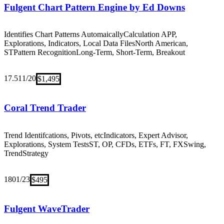
Fulgent Chart Pattern Engine by Ed Downs
Identifies Chart Patterns Automaically
Calculation APP,
Explorations, Indicators, Local Data Files
North American,
ST
Pattern Recognition
Long-Term, Short-Term, Breakout
17.5
11/20
$1,495
Coral Trend Trader
Trend Identifcations, Pivots, etc
Indicators, Expert Advisor,
Explorations, System Tests
ST, OP, CFDs, ETFs, FT, FX
Swing,
Trend
Strategy
18
01/23
$495
Fulgent WaveTrader