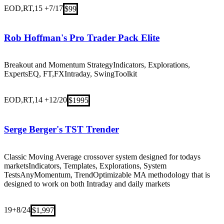
EOD,RT,15 +
7/17
$99
Rob Hoffman's Pro Trader Pack Elite
Breakout and Momentum Strategy
Indicators, Explorations,
Experts
EQ, FT,FX
Intraday, Swing
Toolkit
EOD,RT,14 +
12/20
$1995
Serge Berger's TST Trender
Classic Moving Average crossover system designed for todays
markets
Indicators, Templates, Explorations, System
Tests
Any
Momentum, Trend
Optimizable MA methodology that is
designed to work on both Intraday and daily markets
19+
8/24
$1,997