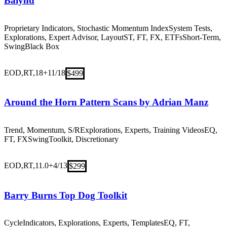
Baiynd
Proprietary Indicators, Stochastic Momentum Index
System Tests,
Explorations, Expert Advisor, Layout
ST, FT, FX, ETFs
Short-Term,
Swing
Black Box
EOD,RT,18+
11/18
$499
Around the Horn Pattern Scans by Adrian Manz
Trend, Momentum, S/R
Explorations, Experts, Training Videos
EQ,
FT, FX
Swing
Toolkit, Discretionary
EOD,RT,11.0+
4/13
$299
Barry Burns Top Dog Toolkit
Cycle
Indicators, Explorations, Experts, Templates
EQ, FT,