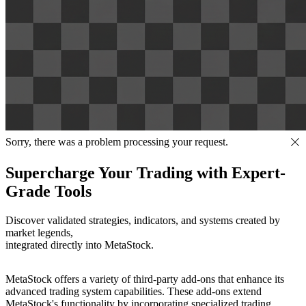
Sorry, there was a problem processing your request.
Supercharge Your Trading with Expert-
Grade Tools
Discover validated strategies, indicators, and systems created by
market legends,
integrated directly into MetaStock.
MetaStock offers a variety of third-party add-ons that enhance its
advanced trading system capabilities. These add-ons extend
MetaStock's functionality by incorporating specialized trading