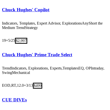
Chuck Hughes' Copilot
Indicators, Templates, Expert Advisor, Explorations
Any
Short the
Medium Trend
Strategy
19+
5/25
$2,997
Chuck Hughes' Prime Trade Select
Trend
Indicators, Explorations, Experts,Templates
EQ, OP
Intraday,
Swing
Mechanical
EOD,RT,12.0+
3/13
$499
CUE DIVEs