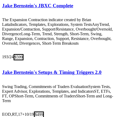
Jake Bernstein's JBXC Complete
The Expansion Contraction indicator created by Brian
Latta
Indicators, Templates, Explorations, System Tests
Any
Trend,
Expansion/Contraction, Support/Resistance, Overbought/Oversold,
Divergence
Long-Term, Trend, Strength, Short-Term, Swing,
Range, Expansion, Contraction, Support, Resistance, Overbought,
Oversold, Divergences, Short-Term Breakouts
19
3/24
$599
Jake Bernstein's Setups & Timing Triggers 2.0
Swing Trading, Commitments of Traders Evaluation
System Tests,
Expert Advisor, Explorations, Templates, and Indicators
ST, ETFs,
FT, OP
Short-Term, Commitments of Traders
Short-Term and Long-
Term
EOD,RT,17+
10/19
$499