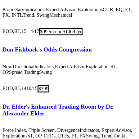
Proprietary
Indicators, Expert Advisor, Explorations
CUR, EQ, FT,
FX, INTL
Trend, Swing
Mechanical
EOD,RT,15 +
4/17
$99 /mo or $1069 /yr
Don Fishback's Odds Compression
Non-Directional
Indicators,Expert Advisor,Explorations
ST,
OP
Spread Trading
Swing
EOD,RT,14
10/15
$399
Dr. Elder's Enhanced Trading Room by Dr.
Alexander Elder
Force Index, Triple Screen, Divergence
Indicators, Expert Advisor,
Explorations
ST, OP, CFDs, ETFs, FT, FX
Swing, Trend
Toolkit