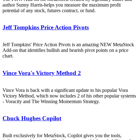
author Sunny Harris-helps you measure the maximum profit
potential of any stock, futures contract, or fund.
Jeff Tompkins Price Action Pivots
Jeff Tompkins' Price Action Pivots is an amazing NEW MetaStock
Add-on that identifies bullish and bearish pivot points on a price
chart.
Vince Vora's Victory Method 2
Vince Vora is back with a significant update to his popular Vora
Victory Method, which now includes 2 of his other popular systems
- Voracity and The Winning Momentum Strategy.
Chuck Hughes Copilot
Built exclusively for MetaStock, Copilot gives you the tools,