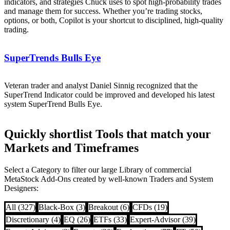
indicators, and strategies Chuck uses to spot high-probability trades
and manage them for success. Whether you’re trading stocks,
options, or both, Copilot is your shortcut to disciplined, high-quality
trading.
SuperTrends Bulls Eye
Veteran trader and analyst Daniel Sinnig recognized that the
SuperTrend Indicator could be improved and developed his latest
system SuperTrend Bulls Eye.
Quickly shortlist Tools that match your
Markets and Timeframes
Select a Category to filter our large Library of commercial
MetaStock Add-Ons created by well-known Traders and System
Designers:
All (327)
Black-Box (3)
Breakout (6)
CFDs (19)
Discretionary (4)
EQ (26)
ETFs (33)
Expert-Advisor (39)