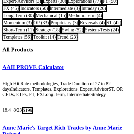
Expert-Advisors (3)
Experts (30)
Explorations (77)
FT (50)
FX (45)
Indicators (50)
Intermediate (3)
Intraday (26)
Long-Term (30)
Mechanical (15)
Medium-Term (4)
Momentum (3)
OP (33)
Proprietary (3)
Reversals (4)
ST (42)
Short-Term (11)
Strategy (18)
Swing (52)
System-Tests (24)
Templates (56)
Toolkit (14)
Trend (23)
All Products
AAII PROVE Calculator
High Hit Rate methodologies, Trade Duration of 27 to 82
days
Indicators, Templates, Explorations, Expert Advisor
ST, OP,
CFDs, ETFs, FT, FX
Long-Term, Intermediate
Strategy
18.4+
8/23
$199
Anne Marie's Target Rich Trades by Anne Marie