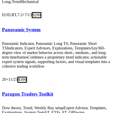
Long-Term
Mechanical
EOD,RT,7.2+
7/13
$299
Panoramic System
Panoramic Indicator, Panoramic Long TS, Panoramic Short
TS
Indicators, Expert Advisors, Explorations, Templates
Any
360-
degree view of market behavior across short-, medium-, and long-
term timeframes
Combines a proprietary trend indicator, actionable
expert system signals, supporting factors, and visual templates into a
cohesive trading workflow
20+
11/25
$399
Paragon Traders Toolkit
Dow theory, Trend, Weekly Buy setup
Expert Advisor, Templates,
Explorations, System Tests
ST, ETFs, FT, OP
Swing,