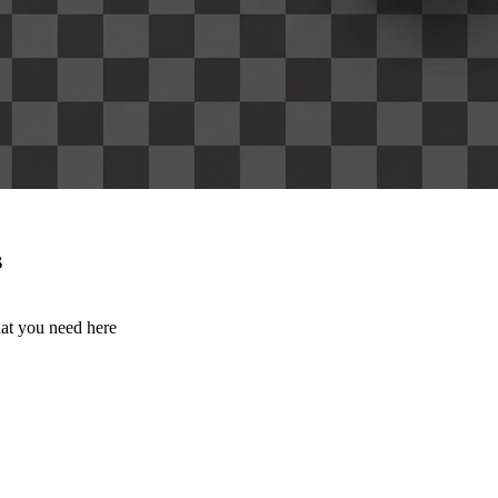
s
hat you need here