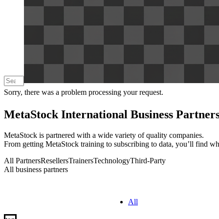
Sorry, there was a problem processing your request.
MetaStock International Business Partner
MetaStock is partnered with a wide variety of quality companies.
From getting MetaStock training to subscribing to data, you’ll find w
All Partners
Resellers
Trainers
Technology
Third-Party
All business partners
All