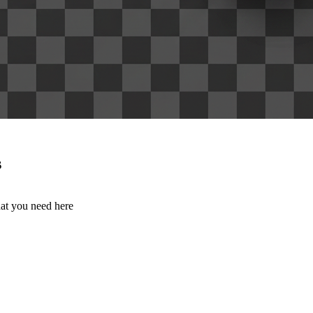
s
hat you need here