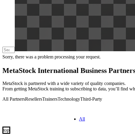
Sorry, there was a problem processing your request.
MetaStock International Business Partner
MetaStock is partnered with a wide variety of quality companies.
From getting MetaStock training to subscribing to data, you’ll find w
All Partners
Resellers
Trainers
Technology
Third-Party
All