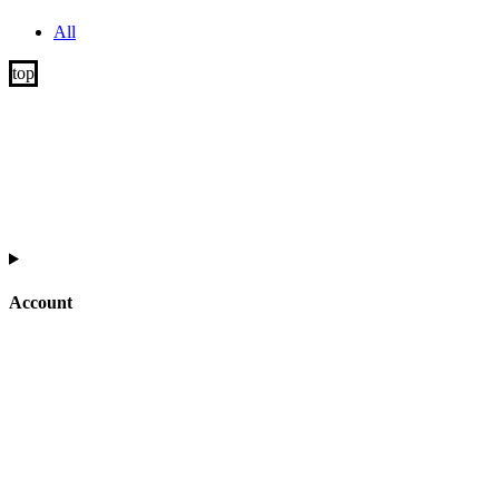
All
Account