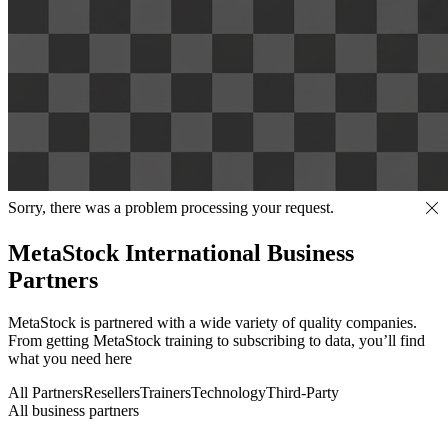
Sorry, there was a problem processing your request.
MetaStock International Business
Partners
MetaStock is partnered with a wide variety of quality companies.
From getting MetaStock training to subscribing to data, you’ll find
what you need here
All Partners
Resellers
Trainers
Technology
Third-Party
All business partners