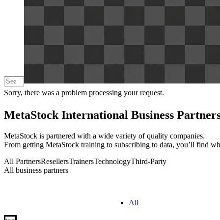
Sorry, there was a problem processing your request.
MetaStock International Business Partner
MetaStock is partnered with a wide variety of quality companies.
From getting MetaStock training to subscribing to data, you’ll find w
All Partners
Resellers
Trainers
Technology
Third-Party
All business partners
All