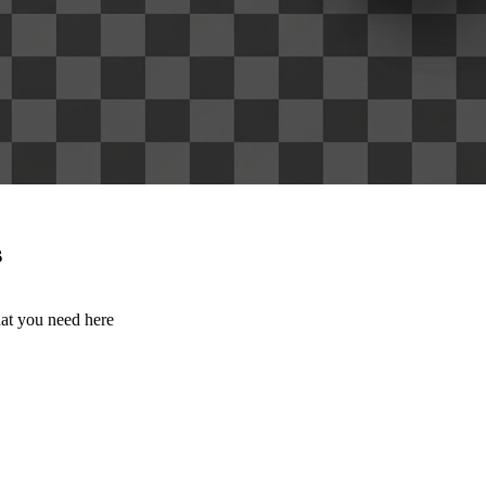
s
hat you need here