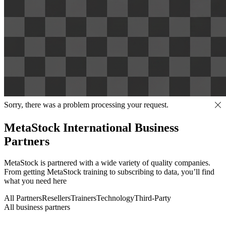
Sorry, there was a problem processing your request.
MetaStock International Business
Partners
MetaStock is partnered with a wide variety of quality companies.
From getting MetaStock training to subscribing to data, you’ll find
what you need here
All Partners
Resellers
Trainers
Technology
Third-Party
All business partners