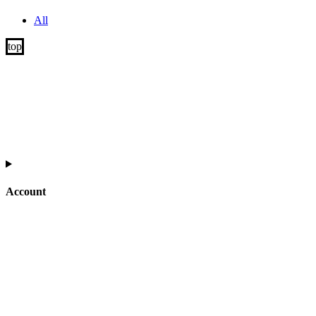
All
Account