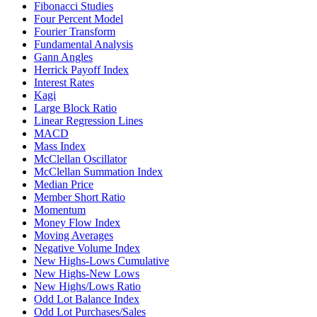
Fibonacci Studies
Four Percent Model
Fourier Transform
Fundamental Analysis
Gann Angles
Herrick Payoff Index
Interest Rates
Kagi
Large Block Ratio
Linear Regression Lines
MACD
Mass Index
McClellan Oscillator
McClellan Summation Index
Median Price
Member Short Ratio
Momentum
Money Flow Index
Moving Averages
Negative Volume Index
New Highs-Lows Cumulative
New Highs-New Lows
New Highs/Lows Ratio
Odd Lot Balance Index
Odd Lot Purchases/Sales