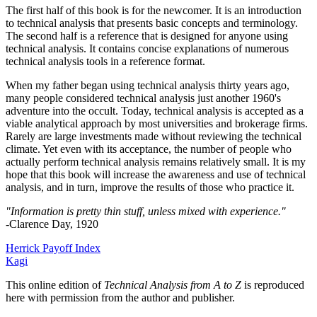
The first half of this book is for the newcomer. It is an introduction
to technical analysis that presents basic concepts and terminology.
The second half is a reference that is designed for anyone using
technical analysis. It contains concise explanations of numerous
technical analysis tools in a reference format.
When my father began using technical analysis thirty years ago,
many people considered technical analysis just another 1960's
adventure into the occult. Today, technical analysis is accepted as a
viable analytical approach by most universities and brokerage firms.
Rarely are large investments made without reviewing the technical
climate. Yet even with its acceptance, the number of people who
actually perform technical analysis remains relatively small. It is my
hope that this book will increase the awareness and use of technical
analysis, and in turn, improve the results of those who practice it.
"Information is pretty thin stuff, unless mixed with experience."
-Clarence Day, 1920
Herrick Payoff Index
Kagi
This online edition of
Technical Analysis from A to Z
is reproduced
here with permission from the author and publisher.