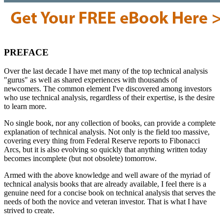
PREFACE
Over the last decade I have met many of the top technical analysis
"gurus" as well as shared experiences with thousands of
newcomers. The common element I've discovered among investors
who use technical analysis, regardless of their expertise, is the desire
to learn more.
No single book, nor any collection of books, can provide a complete
explanation of technical analysis. Not only is the field too massive,
covering every thing from Federal Reserve reports to Fibonacci
Arcs, but it is also evolving so quickly that anything written today
becomes incomplete (but not obsolete) tomorrow.
Armed with the above knowledge and well aware of the myriad of
technical analysis books that are already available, I feel there is a
genuine need for a concise book on technical analysis that serves the
needs of both the novice and veteran investor. That is what I have
strived to create.