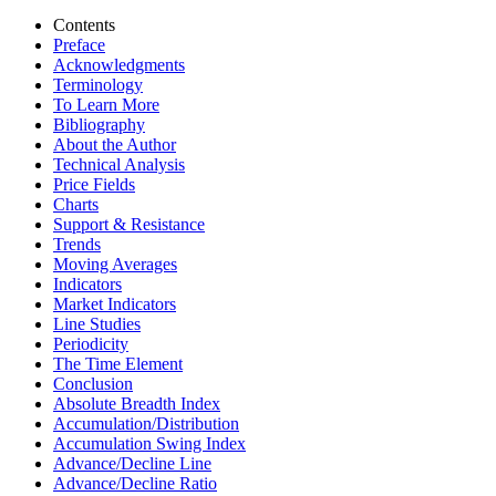
Contents
Preface
Acknowledgments
Terminology
To Learn More
Bibliography
About the Author
Technical Analysis
Price Fields
Charts
Support & Resistance
Trends
Moving Averages
Indicators
Market Indicators
Line Studies
Periodicity
The Time Element
Conclusion
Absolute Breadth Index
Accumulation/Distribution
Accumulation Swing Index
Advance/Decline Line
Advance/Decline Ratio