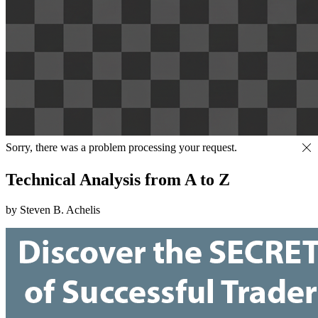
Sorry, there was a problem processing your request.
Technical Analysis from A to Z
by Steven B. Achelis