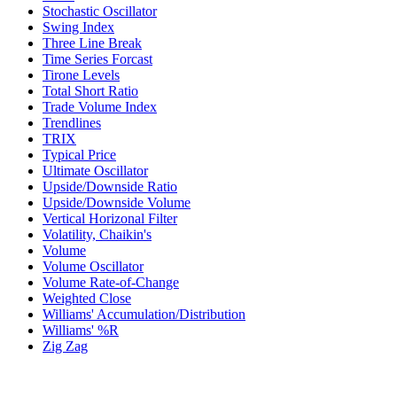
Stochastic Oscillator
Swing Index
Three Line Break
Time Series Forcast
Tirone Levels
Total Short Ratio
Trade Volume Index
Trendlines
TRIX
Typical Price
Ultimate Oscillator
Upside/Downside Ratio
Upside/Downside Volume
Vertical Horizonal Filter
Volatility, Chaikin's
Volume
Volume Oscillator
Volume Rate-of-Change
Weighted Close
Williams' Accumulation/Distribution
Williams' %R
Zig Zag