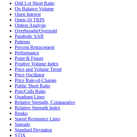
Odd Lot Short Ratio
On Balance Volume
Open Interest
Open-10 TRIN
Option Analysis
Overbought/Oversold
Parabolic SAR
Patterns
Percent Retracement
Performance
Point & Figure
Positive Volume Index
Price and Volume Trend
Price Oscillator
Price Rate-of-Change
Public Short Ratio
Puts/Calls Ratio
Quadrant Lines
Relative Strength, Comparative
Relative Strength Index
Renko
Speed Resistance Lines
Spreads
Standard Deviation
STIX