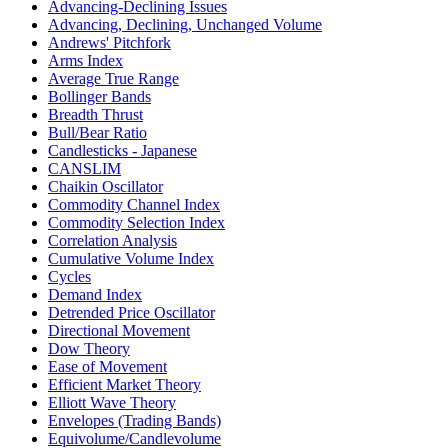
Advancing-Declining Issues
Advancing, Declining, Unchanged Volume
Andrews' Pitchfork
Arms Index
Average True Range
Bollinger Bands
Breadth Thrust
Bull/Bear Ratio
Candlesticks - Japanese
CANSLIM
Chaikin Oscillator
Commodity Channel Index
Commodity Selection Index
Correlation Analysis
Cumulative Volume Index
Cycles
Demand Index
Detrended Price Oscillator
Directional Movement
Dow Theory
Ease of Movement
Efficient Market Theory
Elliott Wave Theory
Envelopes (Trading Bands)
Equivolume/Candlevolume