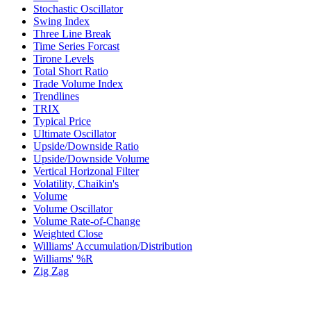
Stochastic Oscillator
Swing Index
Three Line Break
Time Series Forcast
Tirone Levels
Total Short Ratio
Trade Volume Index
Trendlines
TRIX
Typical Price
Ultimate Oscillator
Upside/Downside Ratio
Upside/Downside Volume
Vertical Horizonal Filter
Volatility, Chaikin's
Volume
Volume Oscillator
Volume Rate-of-Change
Weighted Close
Williams' Accumulation/Distribution
Williams' %R
Zig Zag