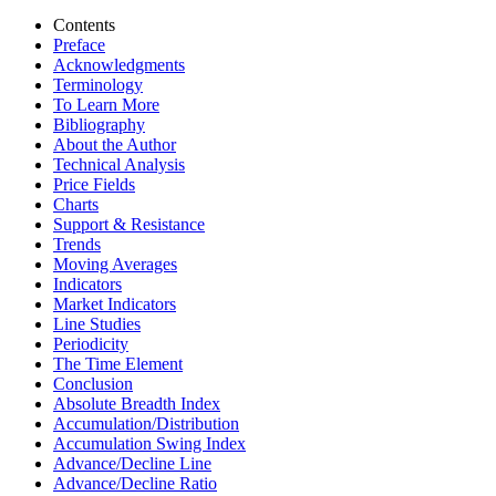
Contents
Preface
Acknowledgments
Terminology
To Learn More
Bibliography
About the Author
Technical Analysis
Price Fields
Charts
Support & Resistance
Trends
Moving Averages
Indicators
Market Indicators
Line Studies
Periodicity
The Time Element
Conclusion
Absolute Breadth Index
Accumulation/Distribution
Accumulation Swing Index
Advance/Decline Line
Advance/Decline Ratio