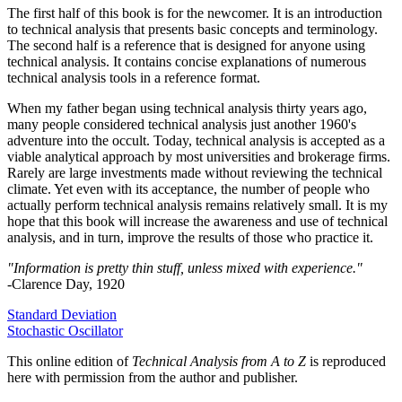
The first half of this book is for the newcomer. It is an introduction
to technical analysis that presents basic concepts and terminology.
The second half is a reference that is designed for anyone using
technical analysis. It contains concise explanations of numerous
technical analysis tools in a reference format.
When my father began using technical analysis thirty years ago,
many people considered technical analysis just another 1960's
adventure into the occult. Today, technical analysis is accepted as a
viable analytical approach by most universities and brokerage firms.
Rarely are large investments made without reviewing the technical
climate. Yet even with its acceptance, the number of people who
actually perform technical analysis remains relatively small. It is my
hope that this book will increase the awareness and use of technical
analysis, and in turn, improve the results of those who practice it.
"Information is pretty thin stuff, unless mixed with experience."
-Clarence Day, 1920
Standard Deviation
Stochastic Oscillator
This online edition of
Technical Analysis from A to Z
is reproduced
here with permission from the author and publisher.