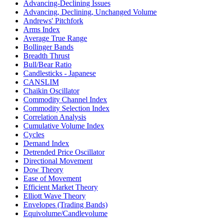
Advancing-Declining Issues
Advancing, Declining, Unchanged Volume
Andrews' Pitchfork
Arms Index
Average True Range
Bollinger Bands
Breadth Thrust
Bull/Bear Ratio
Candlesticks - Japanese
CANSLIM
Chaikin Oscillator
Commodity Channel Index
Commodity Selection Index
Correlation Analysis
Cumulative Volume Index
Cycles
Demand Index
Detrended Price Oscillator
Directional Movement
Dow Theory
Ease of Movement
Efficient Market Theory
Elliott Wave Theory
Envelopes (Trading Bands)
Equivolume/Candlevolume