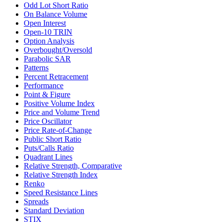
Odd Lot Short Ratio
On Balance Volume
Open Interest
Open-10 TRIN
Option Analysis
Overbought/Oversold
Parabolic SAR
Patterns
Percent Retracement
Performance
Point & Figure
Positive Volume Index
Price and Volume Trend
Price Oscillator
Price Rate-of-Change
Public Short Ratio
Puts/Calls Ratio
Quadrant Lines
Relative Strength, Comparative
Relative Strength Index
Renko
Speed Resistance Lines
Spreads
Standard Deviation
STIX