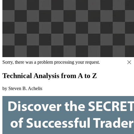
Sorry, there was a problem processing your request.
Technical Analysis from A to Z
by Steven B. Achelis