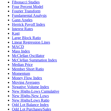
Fibonacci Studies
Four Percent Model
Fourier Transform
Fundamental Analysis
Gann Angles
Herrick Payoff Index
Interest Rates
Kagi
Large Block Ratio
Linear Regression Lines
MACD
Mass Index
McClellan Oscillator
McClellan Summation Index
Median Price
Member Short Ratio
Momentum
Money Flow Index
Moving Averages
Negative Volume Index
New Highs-Lows Cumulative
New Highs-New Lows
New Highs/Lows Ratio
Odd Lot Balance Index
Odd Lot Purchases/Sales