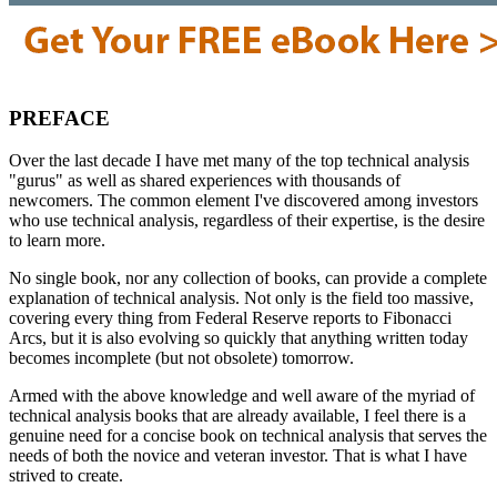
PREFACE
Over the last decade I have met many of the top technical analysis
"gurus" as well as shared experiences with thousands of
newcomers. The common element I've discovered among investors
who use technical analysis, regardless of their expertise, is the desire
to learn more.
No single book, nor any collection of books, can provide a complete
explanation of technical analysis. Not only is the field too massive,
covering every thing from Federal Reserve reports to Fibonacci
Arcs, but it is also evolving so quickly that anything written today
becomes incomplete (but not obsolete) tomorrow.
Armed with the above knowledge and well aware of the myriad of
technical analysis books that are already available, I feel there is a
genuine need for a concise book on technical analysis that serves the
needs of both the novice and veteran investor. That is what I have
strived to create.