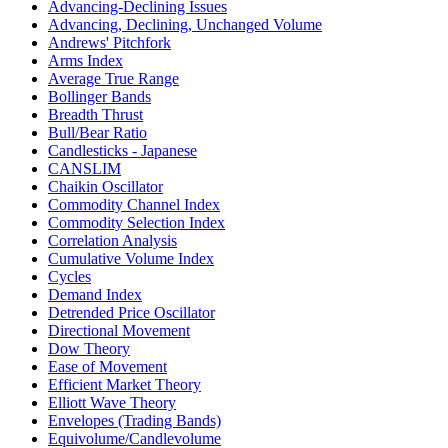
Advancing-Declining Issues
Advancing, Declining, Unchanged Volume
Andrews' Pitchfork
Arms Index
Average True Range
Bollinger Bands
Breadth Thrust
Bull/Bear Ratio
Candlesticks - Japanese
CANSLIM
Chaikin Oscillator
Commodity Channel Index
Commodity Selection Index
Correlation Analysis
Cumulative Volume Index
Cycles
Demand Index
Detrended Price Oscillator
Directional Movement
Dow Theory
Ease of Movement
Efficient Market Theory
Elliott Wave Theory
Envelopes (Trading Bands)
Equivolume/Candlevolume