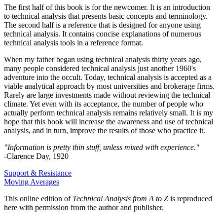
The first half of this book is for the newcomer. It is an introduction
to technical analysis that presents basic concepts and terminology.
The second half is a reference that is designed for anyone using
technical analysis. It contains concise explanations of numerous
technical analysis tools in a reference format.
When my father began using technical analysis thirty years ago,
many people considered technical analysis just another 1960's
adventure into the occult. Today, technical analysis is accepted as a
viable analytical approach by most universities and brokerage firms.
Rarely are large investments made without reviewing the technical
climate. Yet even with its acceptance, the number of people who
actually perform technical analysis remains relatively small. It is my
hope that this book will increase the awareness and use of technical
analysis, and in turn, improve the results of those who practice it.
"Information is pretty thin stuff, unless mixed with experience."
-Clarence Day, 1920
Support & Resistance
Moving Averages
This online edition of
Technical Analysis from A to Z
is reproduced
here with permission from the author and publisher.