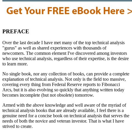
PREFACE
Over the last decade I have met many of the top technical analysis
"gurus" as well as shared experiences with thousands of
newcomers. The common element I've discovered among investors
who use technical analysis, regardless of their expertise, is the desire
to learn more.
No single book, nor any collection of books, can provide a complete
explanation of technical analysis. Not only is the field too massive,
covering every thing from Federal Reserve reports to Fibonacci
Arcs, but it is also evolving so quickly that anything written today
becomes incomplete (but not obsolete) tomorrow.
Armed with the above knowledge and well aware of the myriad of
technical analysis books that are already available, I feel there is a
genuine need for a concise book on technical analysis that serves the
needs of both the novice and veteran investor. That is what I have
strived to create.