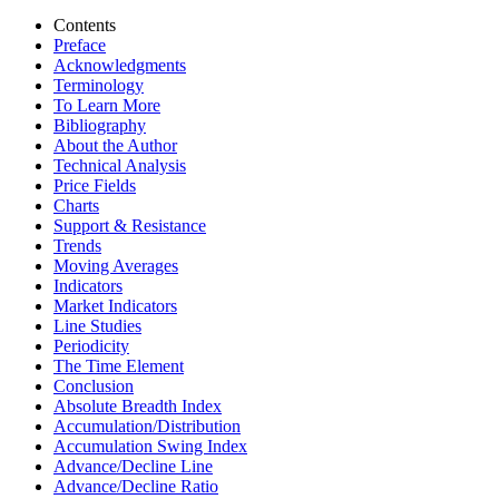
Contents
Preface
Acknowledgments
Terminology
To Learn More
Bibliography
About the Author
Technical Analysis
Price Fields
Charts
Support & Resistance
Trends
Moving Averages
Indicators
Market Indicators
Line Studies
Periodicity
The Time Element
Conclusion
Absolute Breadth Index
Accumulation/Distribution
Accumulation Swing Index
Advance/Decline Line
Advance/Decline Ratio