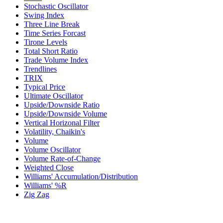
Stochastic Oscillator
Swing Index
Three Line Break
Time Series Forcast
Tirone Levels
Total Short Ratio
Trade Volume Index
Trendlines
TRIX
Typical Price
Ultimate Oscillator
Upside/Downside Ratio
Upside/Downside Volume
Vertical Horizonal Filter
Volatility, Chaikin's
Volume
Volume Oscillator
Volume Rate-of-Change
Weighted Close
Williams' Accumulation/Distribution
Williams' %R
Zig Zag