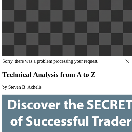
Sorry, there was a problem processing your request.
Technical Analysis from A to Z
by Steven B. Achelis