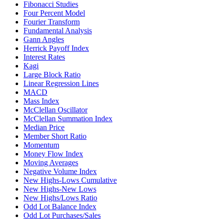
Fibonacci Studies
Four Percent Model
Fourier Transform
Fundamental Analysis
Gann Angles
Herrick Payoff Index
Interest Rates
Kagi
Large Block Ratio
Linear Regression Lines
MACD
Mass Index
McClellan Oscillator
McClellan Summation Index
Median Price
Member Short Ratio
Momentum
Money Flow Index
Moving Averages
Negative Volume Index
New Highs-Lows Cumulative
New Highs-New Lows
New Highs/Lows Ratio
Odd Lot Balance Index
Odd Lot Purchases/Sales