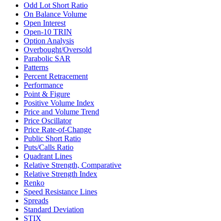
Odd Lot Short Ratio
On Balance Volume
Open Interest
Open-10 TRIN
Option Analysis
Overbought/Oversold
Parabolic SAR
Patterns
Percent Retracement
Performance
Point & Figure
Positive Volume Index
Price and Volume Trend
Price Oscillator
Price Rate-of-Change
Public Short Ratio
Puts/Calls Ratio
Quadrant Lines
Relative Strength, Comparative
Relative Strength Index
Renko
Speed Resistance Lines
Spreads
Standard Deviation
STIX