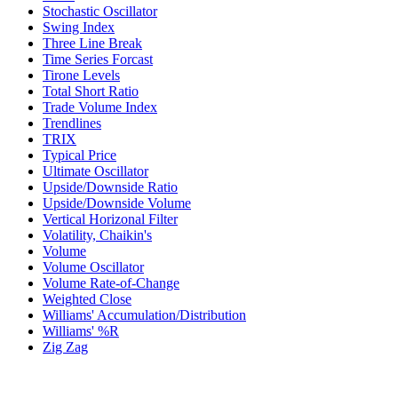
Stochastic Oscillator
Swing Index
Three Line Break
Time Series Forcast
Tirone Levels
Total Short Ratio
Trade Volume Index
Trendlines
TRIX
Typical Price
Ultimate Oscillator
Upside/Downside Ratio
Upside/Downside Volume
Vertical Horizonal Filter
Volatility, Chaikin's
Volume
Volume Oscillator
Volume Rate-of-Change
Weighted Close
Williams' Accumulation/Distribution
Williams' %R
Zig Zag