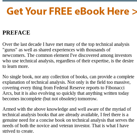
PREFACE
Over the last decade I have met many of the top technical analysis
"gurus" as well as shared experiences with thousands of
newcomers. The common element I've discovered among investors
who use technical analysis, regardless of their expertise, is the desire
to learn more.
No single book, nor any collection of books, can provide a complete
explanation of technical analysis. Not only is the field too massive,
covering every thing from Federal Reserve reports to Fibonacci
Arcs, but it is also evolving so quickly that anything written today
becomes incomplete (but not obsolete) tomorrow.
Armed with the above knowledge and well aware of the myriad of
technical analysis books that are already available, I feel there is a
genuine need for a concise book on technical analysis that serves the
needs of both the novice and veteran investor. That is what I have
strived to create.