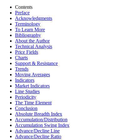
Contents
Preface
Acknowledgments
Terminology
To Learn More
Bibliography
About the Author
Technical Analysis
Price Fields
Charts
Support & Resistance
Trends
Moving Averages
Indicators
Market Indicators
Line Studies
Periodicity
The Time Element
Conclusion
Absolute Breadth Index
Accumulation/Distribution
Accumulation Swing Index
Advance/Decline Line
Advance/Decline Ratio