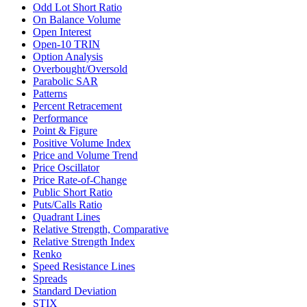
Odd Lot Short Ratio
On Balance Volume
Open Interest
Open-10 TRIN
Option Analysis
Overbought/Oversold
Parabolic SAR
Patterns
Percent Retracement
Performance
Point & Figure
Positive Volume Index
Price and Volume Trend
Price Oscillator
Price Rate-of-Change
Public Short Ratio
Puts/Calls Ratio
Quadrant Lines
Relative Strength, Comparative
Relative Strength Index
Renko
Speed Resistance Lines
Spreads
Standard Deviation
STIX