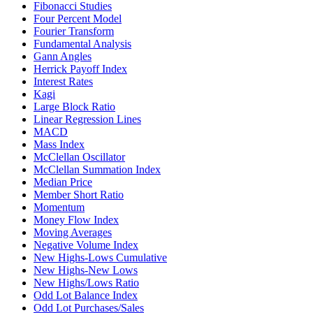
Fibonacci Studies
Four Percent Model
Fourier Transform
Fundamental Analysis
Gann Angles
Herrick Payoff Index
Interest Rates
Kagi
Large Block Ratio
Linear Regression Lines
MACD
Mass Index
McClellan Oscillator
McClellan Summation Index
Median Price
Member Short Ratio
Momentum
Money Flow Index
Moving Averages
Negative Volume Index
New Highs-Lows Cumulative
New Highs-New Lows
New Highs/Lows Ratio
Odd Lot Balance Index
Odd Lot Purchases/Sales