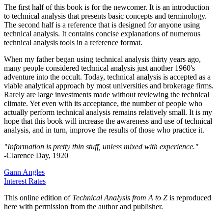
The first half of this book is for the newcomer. It is an introduction
to technical analysis that presents basic concepts and terminology.
The second half is a reference that is designed for anyone using
technical analysis. It contains concise explanations of numerous
technical analysis tools in a reference format.
When my father began using technical analysis thirty years ago,
many people considered technical analysis just another 1960's
adventure into the occult. Today, technical analysis is accepted as a
viable analytical approach by most universities and brokerage firms.
Rarely are large investments made without reviewing the technical
climate. Yet even with its acceptance, the number of people who
actually perform technical analysis remains relatively small. It is my
hope that this book will increase the awareness and use of technical
analysis, and in turn, improve the results of those who practice it.
"Information is pretty thin stuff, unless mixed with experience."
-Clarence Day, 1920
Gann Angles
Interest Rates
This online edition of
Technical Analysis from A to Z
is reproduced
here with permission from the author and publisher.