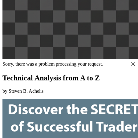
Sorry, there was a problem processing your request.
Technical Analysis from A to Z
by Steven B. Achelis