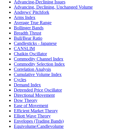
Advancing-Declining Issues
Advancing, Declining, Unchanged Volume
Andrews' Pitchfork
Arms Index
Average True Range
Bollinger Bands
Breadth Thrust
Bull/Bear Ratio
Candlesticks - Japanese
CANSLIM
Chaikin Oscillator
Commodity Channel Index
Commodity Selection Index
Correlation Analysis
Cumulative Volume Index
Cycles
Demand Index
Detrended Price Oscillator
Directional Movement
Dow Theory
Ease of Movement
Efficient Market Theory
Elliott Wave Theory
Envelopes (Trading Bands)
Equivolume/Candlevolume