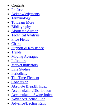
Contents
Preface
Acknowledgments
Terminology
To Learn More
Bibliography
About the Author
Technical Analysis
Price Fields
Charts
Support & Resistance
Trends
Moving Averages
Indicators
Market Indicators
Line Studies
Periodicity
The Time Element
Conclusion
Absolute Breadth Index
Accumulation/Distribution
Accumulation Swing Index
Advance/Decline Line
Advance/Decline Ratio