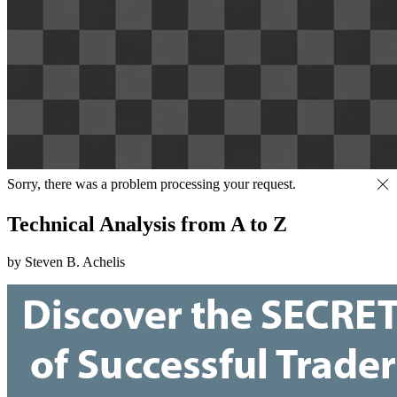
Sorry, there was a problem processing your request.
Technical Analysis from A to Z
by Steven B. Achelis