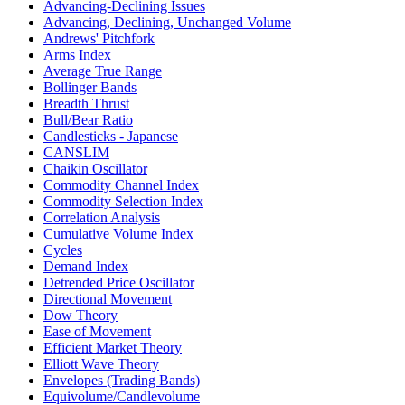
Advancing-Declining Issues
Advancing, Declining, Unchanged Volume
Andrews' Pitchfork
Arms Index
Average True Range
Bollinger Bands
Breadth Thrust
Bull/Bear Ratio
Candlesticks - Japanese
CANSLIM
Chaikin Oscillator
Commodity Channel Index
Commodity Selection Index
Correlation Analysis
Cumulative Volume Index
Cycles
Demand Index
Detrended Price Oscillator
Directional Movement
Dow Theory
Ease of Movement
Efficient Market Theory
Elliott Wave Theory
Envelopes (Trading Bands)
Equivolume/Candlevolume