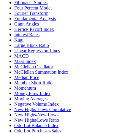
Fibonacci Studies
Four Percent Model
Fourier Transform
Fundamental Analysis
Gann Angles
Herrick Payoff Index
Interest Rates
Kagi
Large Block Ratio
Linear Regression Lines
MACD
Mass Index
McClellan Oscillator
McClellan Summation Index
Median Price
Member Short Ratio
Momentum
Money Flow Index
Moving Averages
Negative Volume Index
New Highs-Lows Cumulative
New Highs-New Lows
New Highs/Lows Ratio
Odd Lot Balance Index
Odd Lot Purchases/Sales