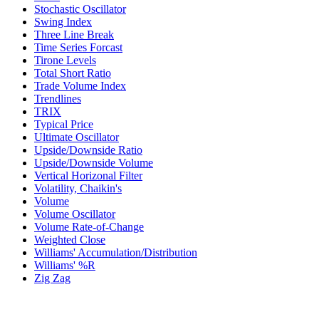
Stochastic Oscillator
Swing Index
Three Line Break
Time Series Forcast
Tirone Levels
Total Short Ratio
Trade Volume Index
Trendlines
TRIX
Typical Price
Ultimate Oscillator
Upside/Downside Ratio
Upside/Downside Volume
Vertical Horizonal Filter
Volatility, Chaikin's
Volume
Volume Oscillator
Volume Rate-of-Change
Weighted Close
Williams' Accumulation/Distribution
Williams' %R
Zig Zag