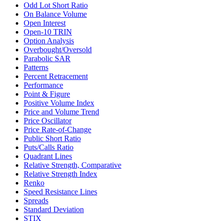
Odd Lot Short Ratio
On Balance Volume
Open Interest
Open-10 TRIN
Option Analysis
Overbought/Oversold
Parabolic SAR
Patterns
Percent Retracement
Performance
Point & Figure
Positive Volume Index
Price and Volume Trend
Price Oscillator
Price Rate-of-Change
Public Short Ratio
Puts/Calls Ratio
Quadrant Lines
Relative Strength, Comparative
Relative Strength Index
Renko
Speed Resistance Lines
Spreads
Standard Deviation
STIX