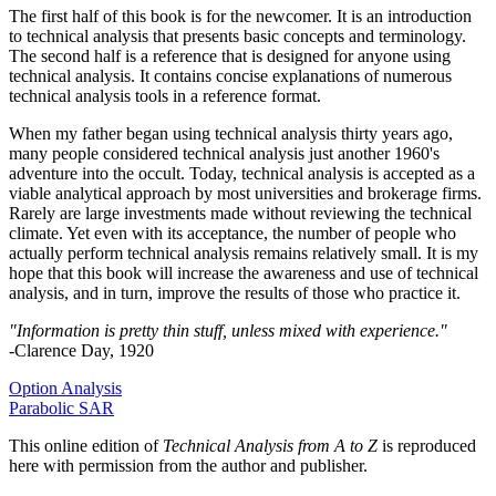
The first half of this book is for the newcomer. It is an introduction
to technical analysis that presents basic concepts and terminology.
The second half is a reference that is designed for anyone using
technical analysis. It contains concise explanations of numerous
technical analysis tools in a reference format.
When my father began using technical analysis thirty years ago,
many people considered technical analysis just another 1960's
adventure into the occult. Today, technical analysis is accepted as a
viable analytical approach by most universities and brokerage firms.
Rarely are large investments made without reviewing the technical
climate. Yet even with its acceptance, the number of people who
actually perform technical analysis remains relatively small. It is my
hope that this book will increase the awareness and use of technical
analysis, and in turn, improve the results of those who practice it.
"Information is pretty thin stuff, unless mixed with experience."
-Clarence Day, 1920
Option Analysis
Parabolic SAR
This online edition of
Technical Analysis from A to Z
is reproduced
here with permission from the author and publisher.