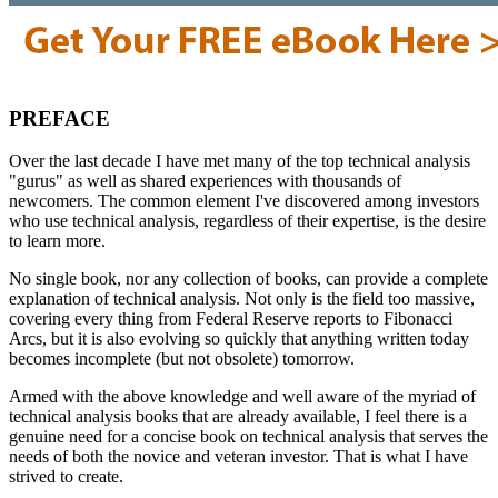
PREFACE
Over the last decade I have met many of the top technical analysis
"gurus" as well as shared experiences with thousands of
newcomers. The common element I've discovered among investors
who use technical analysis, regardless of their expertise, is the desire
to learn more.
No single book, nor any collection of books, can provide a complete
explanation of technical analysis. Not only is the field too massive,
covering every thing from Federal Reserve reports to Fibonacci
Arcs, but it is also evolving so quickly that anything written today
becomes incomplete (but not obsolete) tomorrow.
Armed with the above knowledge and well aware of the myriad of
technical analysis books that are already available, I feel there is a
genuine need for a concise book on technical analysis that serves the
needs of both the novice and veteran investor. That is what I have
strived to create.