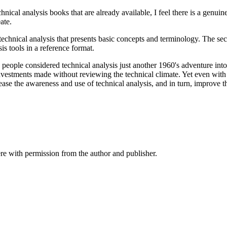
al analysis books that are already available, I feel there is a genuine
ate.
o technical analysis that presents basic concepts and terminology. The se
is tools in a reference format.
eople considered technical analysis just another 1960's adventure into t
nvestments made without reviewing the technical climate. Yet even with
rease the awareness and use of technical analysis, and in turn, improve th
re with permission from the author and publisher.