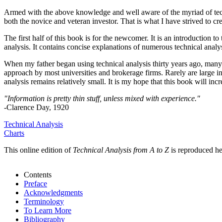
Armed with the above knowledge and well aware of the myriad of technic
both the novice and veteran investor. That is what I have strived to cre
The first half of this book is for the newcomer. It is an introduction t
analysis. It contains concise explanations of numerous technical analys
When my father began using technical analysis thirty years ago, many p
approach by most universities and brokerage firms. Rarely are large i
analysis remains relatively small. It is my hope that this book will inc
"Information is pretty thin stuff, unless mixed with experience."
-Clarence Day, 1920
Technical Analysis
Charts
This online edition of
Technical Analysis from A to Z
is reproduced he
Contents
Preface
Acknowledgments
Terminology
To Learn More
Bibliography