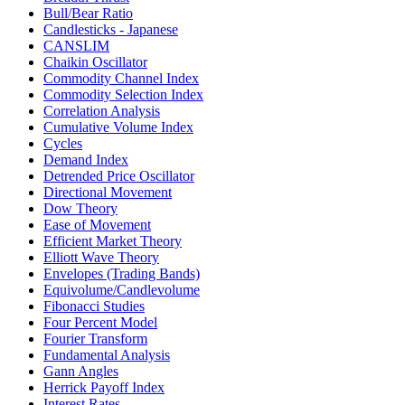
Bull/Bear Ratio
Candlesticks - Japanese
CANSLIM
Chaikin Oscillator
Commodity Channel Index
Commodity Selection Index
Correlation Analysis
Cumulative Volume Index
Cycles
Demand Index
Detrended Price Oscillator
Directional Movement
Dow Theory
Ease of Movement
Efficient Market Theory
Elliott Wave Theory
Envelopes (Trading Bands)
Equivolume/Candlevolume
Fibonacci Studies
Four Percent Model
Fourier Transform
Fundamental Analysis
Gann Angles
Herrick Payoff Index
Interest Rates