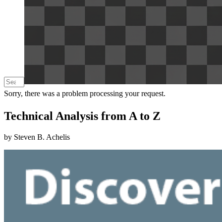
Sorry, there was a problem processing your request.
Technical Analysis from A to Z
by Steven B. Achelis