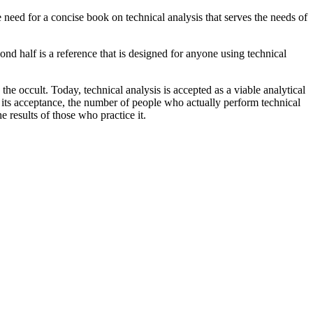
 need for a concise book on technical analysis that serves the needs of
cond half is a reference that is designed for anyone using technical
he occult. Today, technical analysis is accepted as a viable analytical
 its acceptance, the number of people who actually perform technical
e results of those who practice it.