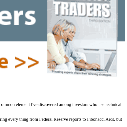
e common element I've discovered among investors who use technical
ering every thing from Federal Reserve reports to Fibonacci Arcs, but