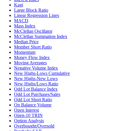
Kagi
Large Block Ratio
Linear Regression Lines
MACD
Mass Index
McClellan Oscillator
McClellan Summation Index
Median Price
Member Short Ratio
Momentum
Money Flow Index
Moving Averages
Negative Volume Index
New Highs-Lows Cumulative
New Highs-New Lows
New Highs/Lows Ratio
Odd Lot Balance Index
Odd Lot Purchases/Sales
Odd Lot Short Ratio
On Balance Volume
Open Interest
Open-10 TRIN
Option Analysis
Overbought/Oversold