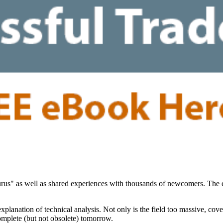
"gurus" as well as shared experiences with thousands of newcomers. Th
planation of technical analysis. Not only is the field too massive, cov
complete (but not obsolete) tomorrow.