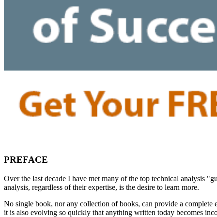
PREFACE
Over the last decade I have met many of the top technical analysis 
analysis, regardless of their expertise, is the desire to learn more.
No single book, nor any collection of books, can provide a complete ex
it is also evolving so quickly that anything written today becomes in