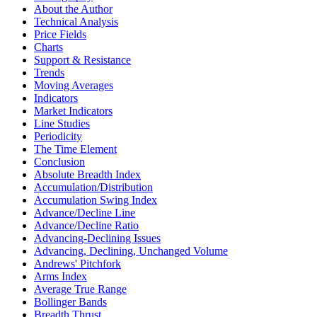
About the Author
Technical Analysis
Price Fields
Charts
Support & Resistance
Trends
Moving Averages
Indicators
Market Indicators
Line Studies
Periodicity
The Time Element
Conclusion
Absolute Breadth Index
Accumulation/Distribution
Accumulation Swing Index
Advance/Decline Line
Advance/Decline Ratio
Advancing-Declining Issues
Advancing, Declining, Unchanged Volume
Andrews' Pitchfork
Arms Index
Average True Range
Bollinger Bands
Breadth Thrust