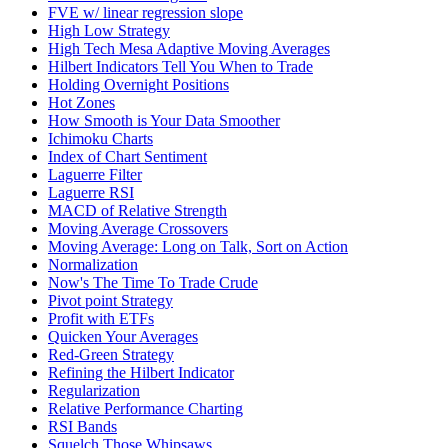
FVE w/ linear regression slope
High Low Strategy
High Tech Mesa Adaptive Moving Averages
Hilbert Indicators Tell You When to Trade
Holding Overnight Positions
Hot Zones
How Smooth is Your Data Smoother
Ichimoku Charts
Index of Chart Sentiment
Laguerre Filter
Laguerre RSI
MACD of Relative Strength
Moving Average Crossovers
Moving Average: Long on Talk, Sort on Action
Normalization
Now's The Time To Trade Crude
Pivot point Strategy
Profit with ETFs
Quicken Your Averages
Red-Green Strategy
Refining the Hilbert Indicator
Regularization
Relative Performance Charting
RSI Bands
Squelch Those Whipsaws