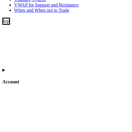
VWAP for Support and Resistance
When and When not to Trade
Account