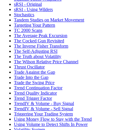
sRSI - Original
sRSI - Using Wilders
Stochastics
Tandem Studies on Market Movement
Targeting Your Pattern
TC 2000 Scans
The Average Peak Excursion
The Cocked Gun Revisited
The Inverse Fisher Transform
The Self-Adjusting RSI
The Truth about Volatility
The Wilson Relative Price Channel
Thrust Oscillator
Trade Against the Gap
Trade Into the Gap
Trade the Swing Price
Trend Continuation Factor
Trend Quality Indicator
Trend Trigger Factor
TrendIV & Volume - Buy Signal
TrendIV & Volume - Sell Signal
Triggering Your Trading System
Using Money Flow to Stay with the Trend
Using Volume to Detect Shifts In Power
Volatility System