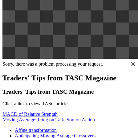
Sorry, there was a problem processing your request.
Traders' Tips from TASC Magazine
Traders' Tips from TASC Magazine
Click a link to view TASC articles
MACD of Relative Strength
Moving Average: Long on Talk, Sort on Action
Affine transformation
Anticipating Moving Average Crossovers