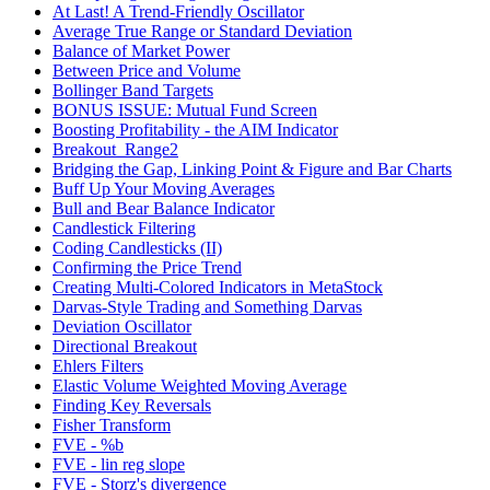
At Last! A Trend-Friendly Oscillator
Average True Range or Standard Deviation
Balance of Market Power
Between Price and Volume
Bollinger Band Targets
BONUS ISSUE: Mutual Fund Screen
Boosting Profitability - the AIM Indicator
Breakout_Range2
Bridging the Gap, Linking Point & Figure and Bar Charts
Buff Up Your Moving Averages
Bull and Bear Balance Indicator
Candlestick Filtering
Coding Candlesticks (II)
Confirming the Price Trend
Creating Multi-Colored Indicators in MetaStock
Darvas-Style Trading and Something Darvas
Deviation Oscillator
Directional Breakout
Ehlers Filters
Elastic Volume Weighted Moving Average
Finding Key Reversals
Fisher Transform
FVE - %b
FVE - lin reg slope
FVE - Storz's divergence