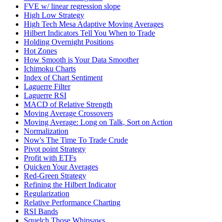
FVE w/ linear regression slope
High Low Strategy
High Tech Mesa Adaptive Moving Averages
Hilbert Indicators Tell You When to Trade
Holding Overnight Positions
Hot Zones
How Smooth is Your Data Smoother
Ichimoku Charts
Index of Chart Sentiment
Laguerre Filter
Laguerre RSI
MACD of Relative Strength
Moving Average Crossovers
Moving Average: Long on Talk, Sort on Action
Normalization
Now's The Time To Trade Crude
Pivot point Strategy
Profit with ETFs
Quicken Your Averages
Red-Green Strategy
Refining the Hilbert Indicator
Regularization
Relative Performance Charting
RSI Bands
Squelch Those Whipsaws