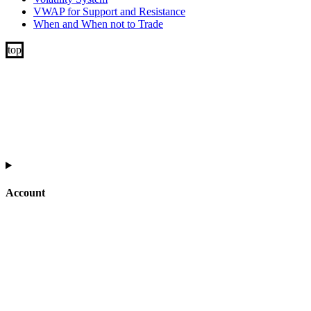
VWAP for Support and Resistance
When and When not to Trade
Account