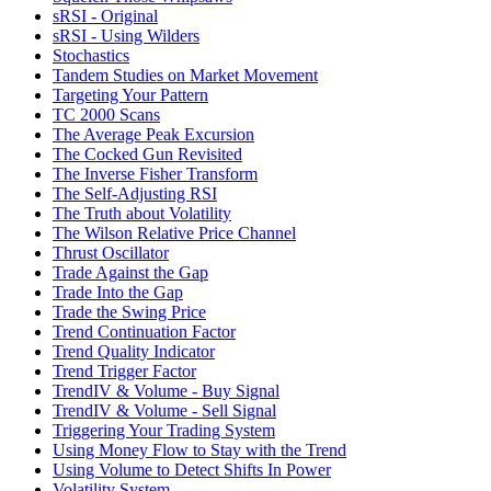
sRSI - Original
sRSI - Using Wilders
Stochastics
Tandem Studies on Market Movement
Targeting Your Pattern
TC 2000 Scans
The Average Peak Excursion
The Cocked Gun Revisited
The Inverse Fisher Transform
The Self-Adjusting RSI
The Truth about Volatility
The Wilson Relative Price Channel
Thrust Oscillator
Trade Against the Gap
Trade Into the Gap
Trade the Swing Price
Trend Continuation Factor
Trend Quality Indicator
Trend Trigger Factor
TrendIV & Volume - Buy Signal
TrendIV & Volume - Sell Signal
Triggering Your Trading System
Using Money Flow to Stay with the Trend
Using Volume to Detect Shifts In Power
Volatility System