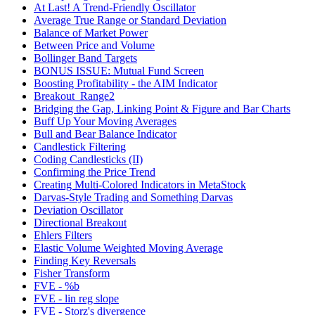
At Last! A Trend-Friendly Oscillator
Average True Range or Standard Deviation
Balance of Market Power
Between Price and Volume
Bollinger Band Targets
BONUS ISSUE: Mutual Fund Screen
Boosting Profitability - the AIM Indicator
Breakout_Range2
Bridging the Gap, Linking Point & Figure and Bar Charts
Buff Up Your Moving Averages
Bull and Bear Balance Indicator
Candlestick Filtering
Coding Candlesticks (II)
Confirming the Price Trend
Creating Multi-Colored Indicators in MetaStock
Darvas-Style Trading and Something Darvas
Deviation Oscillator
Directional Breakout
Ehlers Filters
Elastic Volume Weighted Moving Average
Finding Key Reversals
Fisher Transform
FVE - %b
FVE - lin reg slope
FVE - Storz's divergence