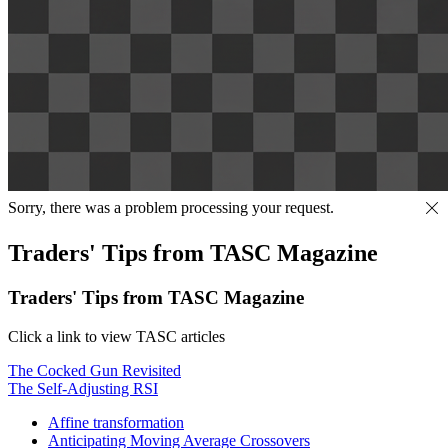
Sorry, there was a problem processing your request.
Traders' Tips from TASC Magazine
Traders' Tips from TASC Magazine
Click a link to view TASC articles
The Cocked Gun Revisited
The Self-Adjusting RSI
Affine transformation
Anticipating Moving Average Crossovers