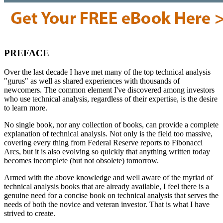
PREFACE
Over the last decade I have met many of the top technical analysis
"gurus" as well as shared experiences with thousands of
newcomers. The common element I've discovered among investors
who use technical analysis, regardless of their expertise, is the desire
to learn more.
No single book, nor any collection of books, can provide a complete
explanation of technical analysis. Not only is the field too massive,
covering every thing from Federal Reserve reports to Fibonacci
Arcs, but it is also evolving so quickly that anything written today
becomes incomplete (but not obsolete) tomorrow.
Armed with the above knowledge and well aware of the myriad of
technical analysis books that are already available, I feel there is a
genuine need for a concise book on technical analysis that serves the
needs of both the novice and veteran investor. That is what I have
strived to create.