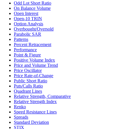
Odd Lot Short Ratio
On Balance Volume
Open Interest
Open-10 TRIN
Option Analysis
Overbought/Oversold
Parabolic SAR
Patterns
Percent Retracement
Performance
Point & Figure
Positive Volume Index
Price and Volume Trend
Price Oscillator
Price Rate-of-Change
Public Short Ratio
Puts/Calls Ratio
Quadrant Lines
Relative Strength, Comparative
Relative Strength Index
Renko
Speed Resistance Lines
Spreads
Standard Deviation
STIX