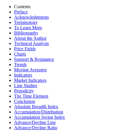
Contents
Preface
Acknowledgments
Terminology
To Learn More
Bibliography
About the Author
Technical Analysis
Price Fields
Charts
Support & Resistance
Trends
Moving Averages
Indicators
Market Indicators
Line Studies
Periodicity
The Time Element
Conclusion
Absolute Breadth Index
Accumulation/Distribution
Accumulation Swing Index
Advance/Decline Line
Advance/Decline Ratio