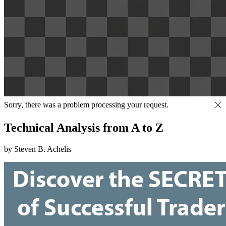
Sorry, there was a problem processing your request.
Technical Analysis from A to Z
by Steven B. Achelis