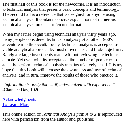
The first half of this book is for the newcomer. It is an introduction
to technical analysis that presents basic concepts and terminology.
The second half is a reference that is designed for anyone using
technical analysis. It contains concise explanations of numerous
technical analysis tools in a reference format.
When my father began using technical analysis thirty years ago,
many people considered technical analysis just another 1960's
adventure into the occult. Today, technical analysis is accepted as a
viable analytical approach by most universities and brokerage firms.
Rarely are large investments made without reviewing the technical
climate. Yet even with its acceptance, the number of people who
actually perform technical analysis remains relatively small. It is my
hope that this book will increase the awareness and use of technical
analysis, and in turn, improve the results of those who practice it.
"Information is pretty thin stuff, unless mixed with experience."
-Clarence Day, 1920
Acknowledgments
To Learn More
This online edition of
Technical Analysis from A to Z
is reproduced
here with permission from the author and publisher.