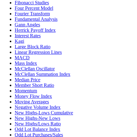
Fibonacci Studies
Four Percent Model
Fourier Transform
Fundamental Analysis
Gann Angles
Herrick Payoff Index
Interest Rates
Kagi
Large Block Ratio
Linear Regression Lines
MACD
Mass Index
McClellan Oscillator
McClellan Summation Index
Median Price
Member Short Ratio
Momentum
Money Flow Index
Moving Averages
Negative Volume Index
New Highs-Lows Cumulative
New Highs-New Lows
New Highs/Lows Ratio
Odd Lot Balance Index
Odd Lot Purchases/Sales