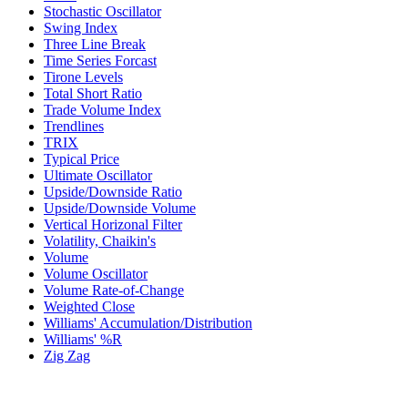
Stochastic Oscillator
Swing Index
Three Line Break
Time Series Forcast
Tirone Levels
Total Short Ratio
Trade Volume Index
Trendlines
TRIX
Typical Price
Ultimate Oscillator
Upside/Downside Ratio
Upside/Downside Volume
Vertical Horizonal Filter
Volatility, Chaikin's
Volume
Volume Oscillator
Volume Rate-of-Change
Weighted Close
Williams' Accumulation/Distribution
Williams' %R
Zig Zag