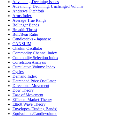
Advancing-Declining Issues
Advancing, Declining, Unchanged Volume
Andrews' Pitchfork
Arms Index
Average True Range
Bollinger Bands
Breadth Thrust
Bull/Bear Ratio
Candlesticks - Japanese
CANSLIM
Chaikin Oscillator
Commodity Channel Index
Commodity Selection Index
Correlation Analysis
Cumulative Volume Index
Cycles
Demand Index
Detrended Price Oscillator
Directional Movement
Dow Theory
Ease of Movement
Efficient Market Theory
Elliott Wave Theory
Envelopes (Trading Bands)
Equivolume/Candlevolume