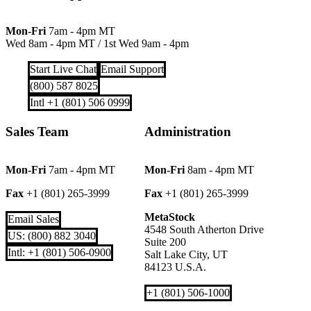
Mon-Fri
7am - 4pm MT
Wed 8am - 4pm MT
/
1st Wed 9am - 4pm
Start Live Chat
Email Support
(800) 587 8025
Intl +1 (801) 506 0999
Sales Team
Administration
Mon-Fri
7am - 4pm MT
Mon-Fri
8am - 4pm MT
Fax
+1 (801) 265-3999
Fax
+1 (801) 265-3999
MetaStock
Email Sales
4548 South Atherton Drive
US: (800) 882 3040
Suite 200
Intl: +1 (801) 506-0900
Salt Lake City, UT
84123 U.S.A.
+1 (801) 506-1000