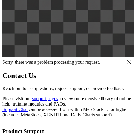
Sorry, there was a problem processing your request.
Contact Us
Reach out to ask questions, request support, or provide feedback
Please visit our
support pages
to view our extensive library of online
help, training modules and FAQs.
Support Chat
can be accessed from within MetaStock 13 or higher
(includes MetaStock, XENITH and Daily Charts support).
Product Support