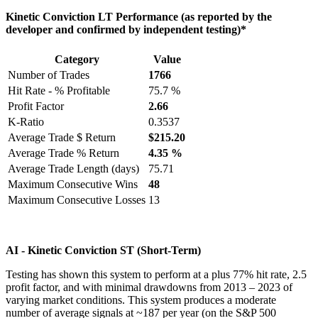
Kinetic Conviction LT Performance (as reported by the
developer and confirmed by independent testing)*
Category
Value
Number of Trades
1766
Hit Rate - % Profitable
75.7 %
Profit Factor
2.66
K-Ratio
0.3537
Average Trade $ Return
$215.20
Average Trade % Return
4.35 %
Average Trade Length (days)
75.71
Maximum Consecutive Wins
48
Maximum Consecutive Losses
13
AI - Kinetic Conviction ST (Short-Term)
Testing has shown this system to perform at a plus 77% hit rate, 2.5
profit factor, and with minimal drawdowns from 2013 – 2023 of
varying market conditions. This system produces a moderate
number of average signals at ~187 per year (on the S&P 500