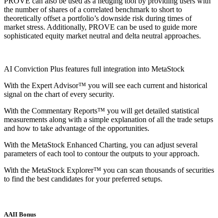
PROVE can also be used as a hedging tool by providing users with
the number of shares of a correlated benchmark to short to
theoretically offset a portfolio’s downside risk during times of
market stress. Additionally, PROVE can be used to guide more
sophisticated equity market neutral and delta neutral approaches.
AI Conviction Plus features full integration into MetaStock
With the Expert Advisor™ you will see each current and historical
signal on the chart of every security.
With the Commentary Reports™ you will get detailed statistical
measurements along with a simple explanation of all the trade setups
and how to take advantage of the opportunities.
With the MetaStock Enhanced Charting, you can adjust several
parameters of each tool to contour the outputs to your approach.
With the MetaStock Explorer™ you can scan thousands of securities
to find the best candidates for your preferred setups.
AAII Bonus