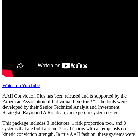
Watch on YouTube
AAII Conviction Plus has been released and is supported by the
American Association of Individual Investors**. The tools were
developed by their Senior Technical Analyst and Investment
Strategist, Raymond A Rondeau, an expert in system design.
This package includes 3 indicators, 1 risk proportion tool, and 3
systems that are built around 7 total factors with an emphasis on
kinetic conviction strength. In true AAII fashion, these systems were