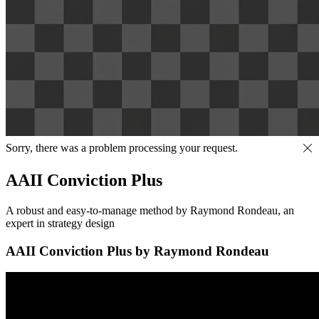
Sorry, there was a problem processing your request.
AAII Conviction Plus
A robust and easy-to-manage method by Raymond Rondeau, an
expert in strategy design
AAII Conviction Plus by Raymond Rondeau