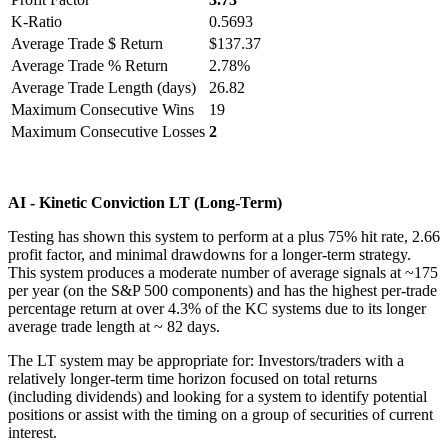
K-Ratio
0.5693
Average Trade $ Return
$137.37
Average Trade % Return
2.78%
Average Trade Length (days)
26.82
Maximum Consecutive Wins
19
Maximum Consecutive Losses
2
AI - Kinetic Conviction LT (Long-Term)
Testing has shown this system to perform at a plus 75% hit rate, 2.66
profit factor, and minimal drawdowns for a longer-term strategy.
This system produces a moderate number of average signals at ~175
per year (on the S&P 500 components) and has the highest per-trade
percentage return at over 4.3% of the KC systems due to its longer
average trade length at ~ 82 days.
The LT system may be appropriate for: Investors/traders with a
relatively longer-term time horizon focused on total returns
(including dividends) and looking for a system to identify potential
positions or assist with the timing on a group of securities of current
interest.