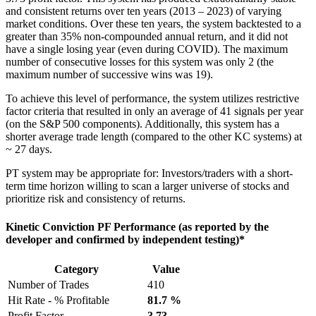
and consistent returns over ten years (2013 – 2023) of varying
market conditions. Over these ten years, the system backtested to a
greater than 35% non-compounded annual return, and it did not
have a single losing year (even during COVID). The maximum
number of consecutive losses for this system was only 2 (the
maximum number of successive wins was 19).
To achieve this level of performance, the system utilizes restrictive
factor criteria that resulted in only an average of 41 signals per year
(on the S&P 500 components). Additionally, this system has a
shorter average trade length (compared to the other KC systems) at
~ 27 days.
PT system may be appropriate for: Investors/traders with a short-
term time horizon willing to scan a larger universe of stocks and
prioritize risk and consistency of returns.
Kinetic Conviction PF Performance (as reported by the
developer and confirmed by independent testing)*
Category
Value
Number of Trades
410
Hit Rate - % Profitable
81.7 %
Profit Factor
3.73