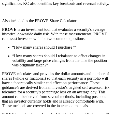
significance. KC also identifies key breakouts and reversal activity.
Also included is the PROVE Share Calculator.
PROVE
is an investment tool that evaluates a security's average
historical downside daily risk. With these measurements, PROVE
can assist investors with the two common questions:
“How many shares should I purchase?”
“How many shares should I rebalance to offset changes in
volatility and large price changes from the time the position
was originally taken?”
PROVE calculates and provides the dollar amounts and number of
shares (whole or fractional) so that each security in a portfolio will
have a theoretically similar end effect on performance. These
guidance’s are derived from an investor's targeted self-assessed risk
tolerance for a security's percentage loss on an average day. This
amount can be derived from several methods, including positions
that an investor currently holds and is already comfortable with.
These methods are covered in the instruction manuals.