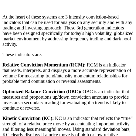
At the heart of these systems are 3 intensity conviction-based
indicators that can be used for analysis on any security and with any
trading and investing approach. These 3rd generation indicators
have been designed specifically for today's high volatility, globalized
market environment by addressing frequency trading and dark pool
activity.
These indicators are:
Relative Conviction Momentum (RCM):
RCM is an indicator
that reads, interprets, and displays a more accurate representation of
volume for measuring trend/intensity momentum relationships for
probable trend continuation or reversal assessments.
Optimized Balance Conviction (OBC):
OBC is an indicator that
measures and proportions up/down conviction amounts to provide
investors a secondary reading for evaluating if a trend is likely to
continue or reverse.
Kinetic Conviction (KC):
KC is an indicator that reflects the “true”
strength of a relative price move by accentuating important activity
and filtering less meaningful moves. Using standard deviation bars,
KC clearly displays if a price move is of high or low relative