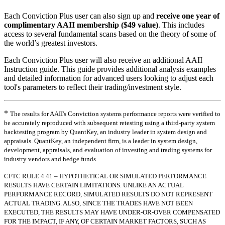
Each Conviction Plus user can also sign up and
receive one year of
complimentary AAII membership ($49 value)
. This includes
access to several fundamental scans based on the theory of some of
the world’s greatest investors.
Each Conviction Plus user will also receive an additional AAII
Instruction guide. This guide provides additional analysis examples
and detailed information for advanced users looking to adjust each
tool's parameters to reflect their trading/investment style.
*
The results for AAII's Conviction systems performance reports were verified to
be accurately reproduced with subsequent retesting using a third-party system
backtesting program by QuantKey, an industry leader in system design and
appraisals. QuantKey, an independent firm, is a leader in system design,
development, appraisals, and evaluation of investing and trading systems for
industry vendors and hedge funds.
CFTC RULE 4.41 – HYPOTHETICAL OR SIMULATED PERFORMANCE
RESULTS HAVE CERTAIN LIMITATIONS. UNLIKE AN ACTUAL
PERFORMANCE RECORD, SIMULATED RESULTS DO NOT REPRESENT
ACTUAL TRADING. ALSO, SINCE THE TRADES HAVE NOT BEEN
EXECUTED, THE RESULTS MAY HAVE UNDER-OR-OVER COMPENSATED
FOR THE IMPACT, IF ANY, OF CERTAIN MARKET FACTORS, SUCH AS