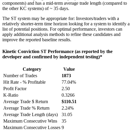
components) and has a mid-term average trade length (compared to
the other KC systems) of ~ 35 days.
The ST system may be appropriate for: Investors/traders with a
relatively shorter-term time horizon looking for a system to identify a
list of potential positions. For optimal performance, investors can
apply additional analysis methods to refine these candidates and
improve the reported baseline results.
Kinetic Conviction ST Performance (as reported by the
developer and confirmed by independent testing)*
Category
Value
Number of Trades
1873
Hit Rate - % Profitable
77.04%
Profit Factor
2.50
K-Ratio
0.3266
Average Trade $ Return
$110.51
Average Trade % Return
2.24%
Average Trade Length (days)
31.05
Maximum Consecutive Wins
35
Maximum Consecutive Losses
9