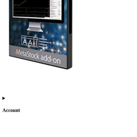
Account