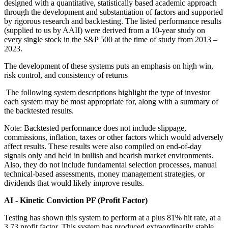
designed with a quantitative, statistically based academic approach
through the development and substantiation of factors and supported
by rigorous research and backtesting. The listed performance results
(supplied to us by AAII) were derived from a 10-year study on
every single stock in the S&P 500 at the time of study from 2013 –
2023.
The development of these systems puts an emphasis on high win,
risk control, and consistency of returns
The following system descriptions highlight the type of investor
each system may be most appropriate for, along with a summary of
the backtested results.
Note: Backtested performance does not include slippage,
commissions, inflation, taxes or other factors which would adversely
affect results. These results were also compiled on end-of-day
signals only and held in bullish and bearish market environments.
Also, they do not include fundamental selection processes, manual
technical-based assessments, money management strategies, or
dividends that would likely improve results.
AI - Kinetic Conviction PF (Profit Factor)
Testing has shown this system to perform at a plus 81% hit rate, at a
3.73 profit factor. This system has produced extraordinarily stable