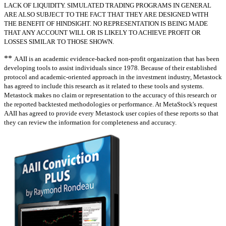
LACK OF LIQUIDITY. SIMULATED TRADING PROGRAMS IN GENERAL
ARE ALSO SUBJECT TO THE FACT THAT THEY ARE DESIGNED WITH
THE BENEFIT OF HINDSIGHT. NO REPRESENTATION IS BEING MADE
THAT ANY ACCOUNT WILL OR IS LIKELY TO ACHIEVE PROFIT OR
LOSSES SIMILAR TO THOSE SHOWN.
**
AAII is an academic evidence-backed non-profit organization that has been
developing tools to assist individuals since 1978. Because of their established
protocol and academic-oriented approach in the investment industry, Metastock
has agreed to include this research as it related to these tools and systems.
Metastock makes no claim or representation to the accuracy of this research or
the reported backtested methodologies or performance. At MetaStock's request
AAII has agreed to provide every Metastock user copies of these reports so that
they can review the information for completeness and accuracy.