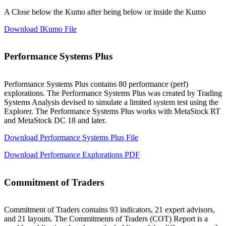
A Close below the Kumo after being below or inside the Kumo
Download IKumo File
Performance Systems Plus
Performance Systems Plus contains 80 performance (perf)
explorations. The Performance Systems Plus was created by Trading
Systems Analysis devised to simulate a limited system test using the
Explorer. The Performance Systems Plus works with MetaStock RT
and MetaStock DC 18 and later.
Download Performance Systems Plus File
Download Performance Explorations PDF
Commitment of Traders
Commitment of Traders contains 93 indicators, 21 expert advisors,
and 21 layouts. The Commitments of Traders (COT) Report is a