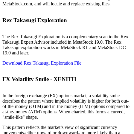
MetaStock.com, and will locate and replace existing files.
Rex Takasugi Exploration
The Rex Takasugi Exploration is a complementary scan to the Rex
Takasugi Expert Advisor included in MetaStock 19.0. The Rex
Takasugi exploration works in MetaStock RT and MetaStock DC
19.0 and later.
Download Rex Takasugi Exploration File
FX Volatility Smile - XENITH
In the foreign exchange (FX) options market, a volatility smile
describes the pattern where implied volatility is higher for both out-
of-the-money (OTM) and in-the-money (ITM) options compared to
at-the-money (ATM) options. When charted, this forms a curved,
"smile-like" shape.
This pattern reflects the market’s view of significant currency
movements-either upward or downward-are more likely than a