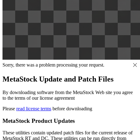
Sorry, there was a problem processing your request.
MetaStock Update and Patch Files
By downloading software from the MetaStock Web site you agree
to the terms of our license agreement
Please
read license terms
before downloading
MetaStock Product Updates
These utilities contain updated patch files for the current release of
MetaStock RT and DC. These utilities can be run directly from