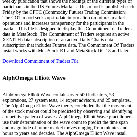
weekly publication that shows the holdings of the different types of
participants in the US Futures Markets. This report is published each
Friday by the CFTC (Commodity Futures Trading Commission).
The COT report seeks up-to-date information on futures market
operations and increases transparency for the participants in the
market. This file is designed to display this Commitment of Traders
data in MetaStock. The Commitment of Traders requires an active
XENITH data subscription or an active Daily Charts data
subscription that includes Futures data. The Commitment Of Traders
install works with MetaStock RT and MetaStock DC 18 and later.
Download Commitment of Traders File
AlphOmega Elliott Wave
AlphOmega Elliott Wave contains over 500 indicators, 53
explorations, 27 system tests, 14 expert advisors, and 25 templates.
The AlphOmega Elliott Wave theory concluded that the movement
of the stock market could be predicted by observing and identifying
a repetitive pattern of waves. AlphOmega Elliott Wave practitioners
use their determination of the wave count to predict the time span
and magnitude of future market moves ranging from minutes and
hours to years and decades. The AlphOmega Elliott Wave install