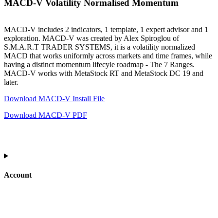
MACD-V Volatility Normalised Momentum
MACD-V includes 2 indicators, 1 template, 1 expert advisor and 1
exploration. MACD-V was created by Alex Spiroglou of
S.M.A.R.T TRADER SYSTEMS, it is a volatility normalized
MACD that works uniformly across markets and time frames, while
having a distinct momentum lifecyle roadmap - The 7 Ranges.
MACD-V works with MetaStock RT and MetaStock DC 19 and
later.
Download MACD-V Install File
Download MACD-V PDF
Account