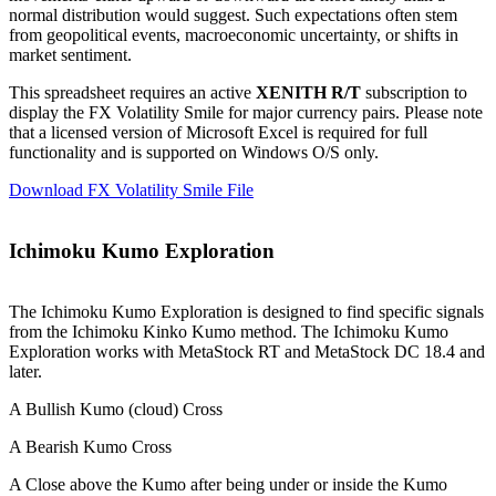
normal distribution would suggest. Such expectations often stem
from geopolitical events, macroeconomic uncertainty, or shifts in
market sentiment.
This spreadsheet requires an active
XENITH R/T
subscription to
display the FX Volatility Smile for major currency pairs. Please note
that a licensed version of Microsoft Excel is required for full
functionality and is supported on Windows O/S only.
Download FX Volatility Smile File
Ichimoku Kumo Exploration
The Ichimoku Kumo Exploration is designed to find specific signals
from the Ichimoku Kinko Kumo method. The Ichimoku Kumo
Exploration works with MetaStock RT and MetaStock DC 18.4 and
later.
A Bullish Kumo (cloud) Cross
A Bearish Kumo Cross
A Close above the Kumo after being under or inside the Kumo