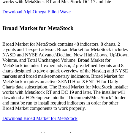
works with MetaStock RT and MetaStock DC 17 and late.
Download AlphOmega Elliott Wave
Broad Market for MetaStock
Broad Market for MetaStock contains 48 indicators, 8 charts, 2
layouts and 1 expert advisor. Broad Market for MetaStock includes
NASD and NYSE Advance\Decline, New Highs\Lows, Up\Down
Volume, and Total Unchanged Volume. Broad Market for
MetaStock includes 1 expert advisor, 2 pre-defined layouts and 8
charts designed to give a quick overview of the Nasdaq and NYSE
markets and broad market\monetary indicators. Broad Market for
MetaStock requires an active XENITH or XENITH for Daily
Charts data subscription. The Broad Market for MetaStock installer
works with MetaStock RT and DC 19 and later. The installer will
download a FOSetup.exe into the "Documents\MetaStock" folder
and must be run to install required indicators in order for other
Broad Market components to work properly.
Download Broad Market for MetaStock