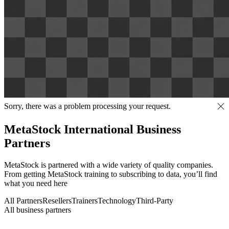
Sorry, there was a problem processing your request.
MetaStock International Business
Partners
MetaStock is partnered with a wide variety of quality companies.
From getting MetaStock training to subscribing to data, you’ll find
what you need here
All Partners
Resellers
Trainers
Technology
Third-Party
All business partners