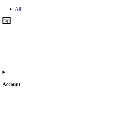
All
Account